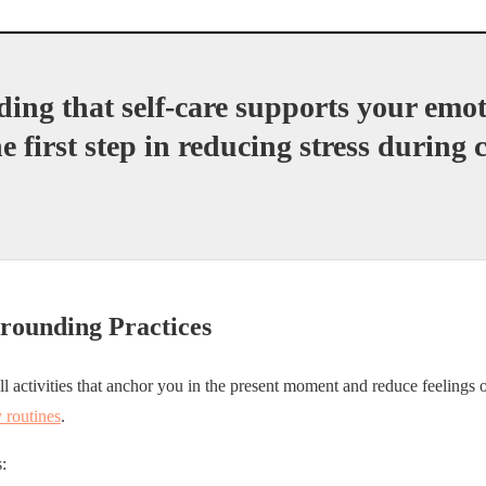
ing that self-care supports your emot
he first step in reducing stress during
Grounding Practices
l activities that anchor you in the present moment and reduce feelings
y routines
.
: