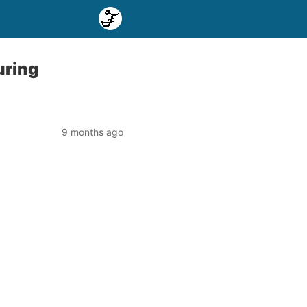
uring
9 months ago