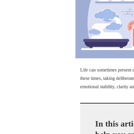
Life can sometimes present 
these times, taking deliberate
emotional stability, clarity an
In this art