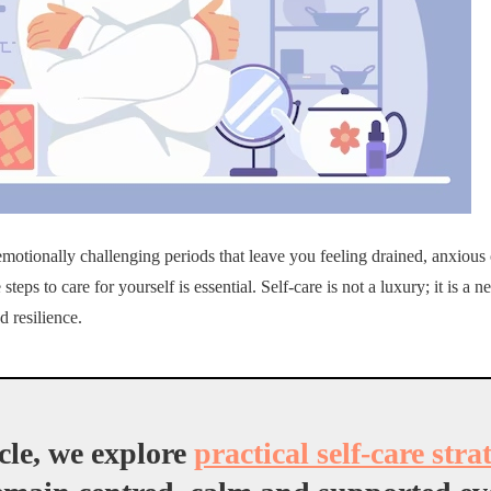
emotionally challenging periods that leave you feeling drained, anxiou
 steps to care for yourself is essential. Self-care is not a luxury; it is a 
d resilience.
icle, we explore
practical self-care stra