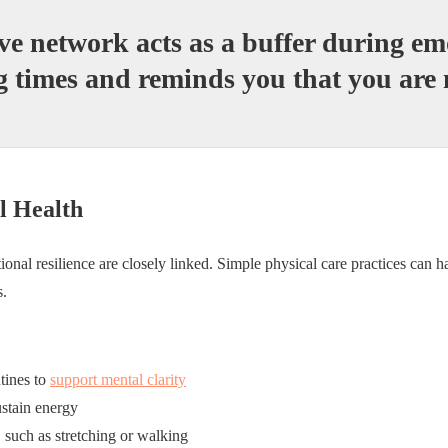
ve network acts as a buffer during em
g times and reminds you that you are 
l Health
onal resilience are closely linked. Simple physical care practices can h
s.
tines to
support mental clarity
ustain energy
 such as stretching or walking