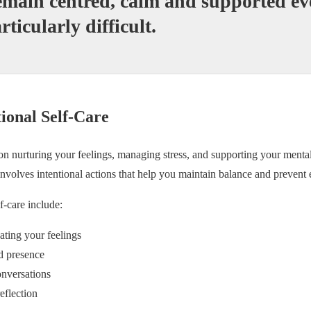
emain centred, calm and supported e
articularly difficult.
onal Self-Care
on nurturing your feelings, managing stress, and supporting your mental 
 involves intentional actions that help you maintain balance and prevent
f-care include:
ting your feelings
d presence
onversations
eflection