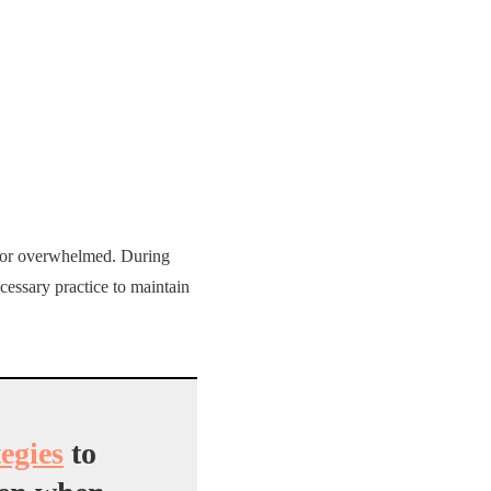
s or overwhelmed. During
necessary practice to maintain
tegies
to