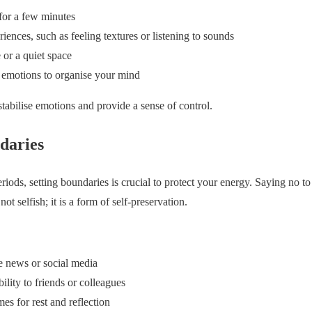
for a few minutes
ences, such as feeling textures or listening to sounds
 or a quiet space
 emotions to organise your mind
stabilise emotions and provide a sense of control.
daries
riods, setting boundaries is crucial to protect your energy. Saying no to 
not selfish; it is a form of self-preservation.
e news or social media
lity to friends or colleagues
mes for rest and reflection