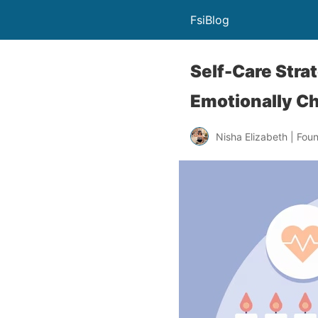
FsiBlog
Self-Care Stra
Emotionally C
Nisha Elizabeth | Fou