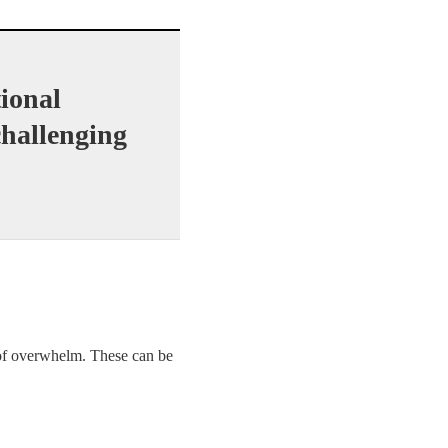
ional
 challenging
 of overwhelm. These can be