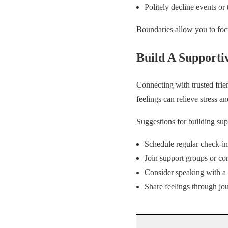
Politely decline events or
Boundaries allow you to fo
Build A Supporti
Connecting with trusted fri
feelings can relieve stress a
Suggestions for building sup
Schedule regular check-in
Join support groups or co
Consider speaking with a 
Share feelings through jou