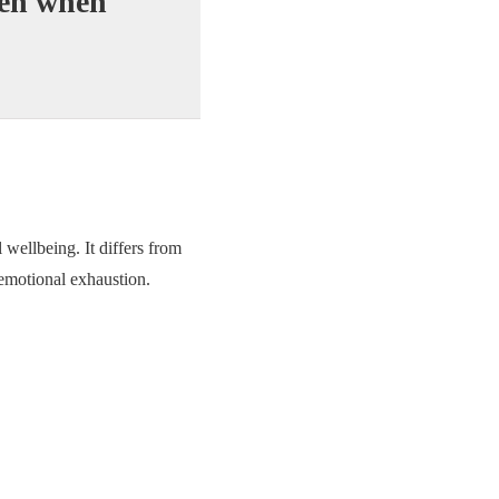
ven when
wellbeing. It differs from
 emotional exhaustion.