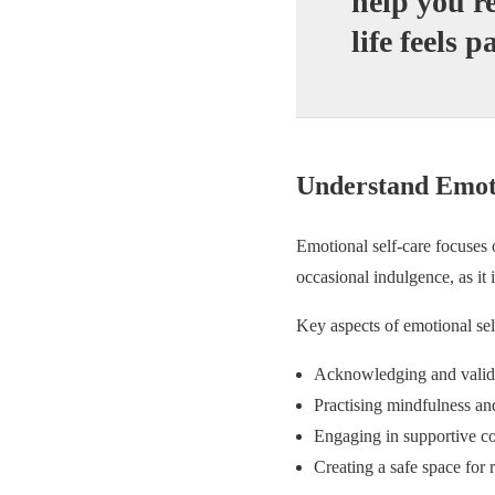
help you r
life feels p
Understand Emoti
Emotional self-care focuses 
occasional indulgence, as it
Key aspects of emotional sel
Acknowledging and valida
Practising mindfulness an
Engaging in supportive c
Creating a safe space for r