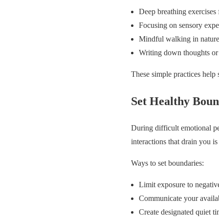
Deep breathing exercises 
Focusing on sensory experi
Mindful walking in nature
Writing down thoughts or
These simple practices help 
Set Healthy Boun
During difficult emotional pe
interactions that drain you is 
Ways to set boundaries:
Limit exposure to negativ
Communicate your availabi
Create designated quiet ti