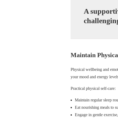
A supporti
challengin
Maintain Physica
Physical wellbeing and emoti
your mood and energy level
Practical physical self-care:
Maintain regular sleep rou
Eat nourishing meals to s
Engage in gentle exercise,