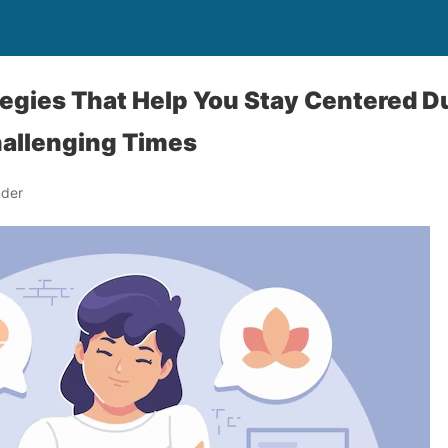
tegies That Help You Stay Centered D
hallenging Times
nder