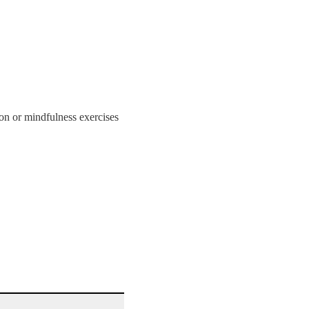
on or mindfulness exercises