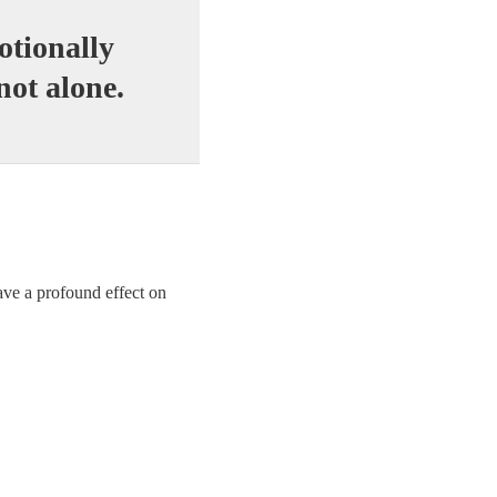
otionally
not alone.
ave a profound effect on