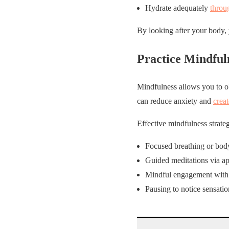
Hydrate adequately
throu
By looking after your body, 
Practice Mindful
Mindfulness allows you to o
can reduce anxiety and
crea
Effective mindfulness strateg
Focused breathing or body
Guided meditations via ap
Mindful engagement with d
Pausing to notice sensati