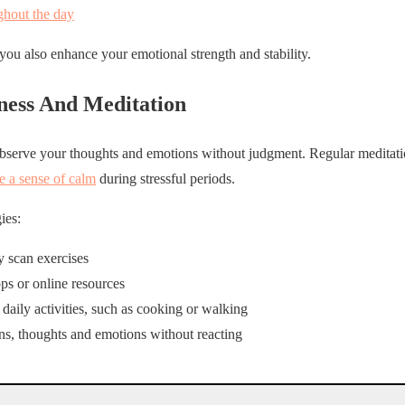
ghout the day
you also enhance your emotional strength and stability.
ness And Meditation
bserve your thoughts and emotions without judgment. Regular meditati
te a sense of calm
during stressful periods.
ies:
 scan exercises
ps or online resources
aily activities, such as cooking or walking
ons, thoughts and emotions without reacting