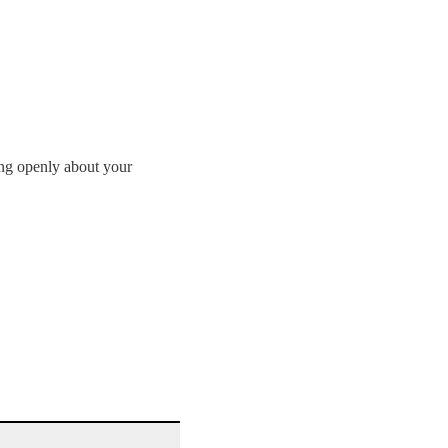
ing openly about your