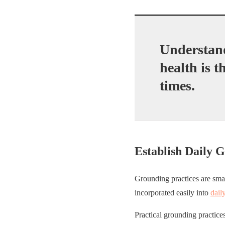
Understand
health is t
times.
Establish Daily 
Grounding practices are smal
incorporated easily into
dail
Practical grounding practices