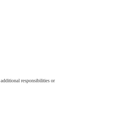
additional responsibilities or