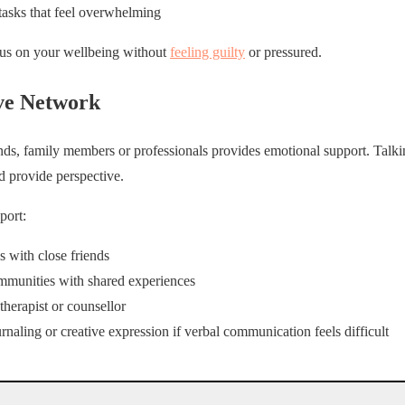
 tasks that feel overwhelming
cus on your wellbeing without
feeling guilty
or pressured.
ve Network
ends, family members or professionals provides emotional support. Talk
nd provide perspective.
port:
s with close friends
mmunities with shared experiences
therapist or counsellor
rnaling or creative expression if verbal communication feels difficult