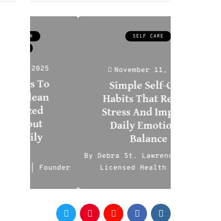
SELF CARE
5
November 11, 2025
o
No
Simple Self-Care
n
H
Habits That Reduce
Affo
Stress And Improve
Opt
Daily Emotional
Co
Balance
Safe
By
Debra St. Lawrence-Sussman
under
Licensed Health Expert
By
Ili
0
0