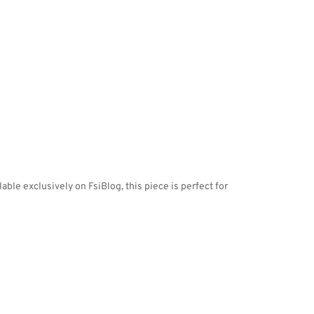
ble exclusively on FsiBlog, this piece is perfect for