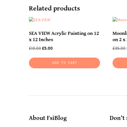
Related products
SEA VIEW Acrylic Painting on 12
Moonli
x 12 Inches
on 2 x 
Original
Current
£
10.00
£
5.00
£
35.00
price
price
was:
is:
ADD TO CART
£10.00.
£5.00.
About FsiBlog
Don’t