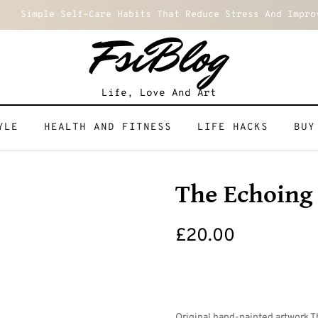
Simple Self-Care Habits That Reduce Stress And Impro
FsiBlog
Life, Love And Art
YLE
HEALTH AND FITNESS
LIFE HACKS
BUY
The Echoing
£
20.00
Original hand-painted artwork T