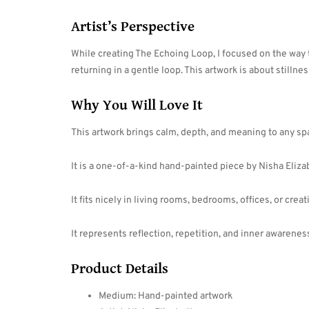
Artist’s Perspective
While creating The Echoing Loop, I focused on the way
returning in a gentle loop. This artwork is about stillnes
Why You Will Love It
This artwork brings calm, depth, and meaning to any sp
It is a one-of-a-kind hand-painted piece by Nisha Eliza
It fits nicely in living rooms, bedrooms, offices, or crea
It represents reflection, repetition, and inner awarenes
Product Details
Medium: Hand-painted artwork