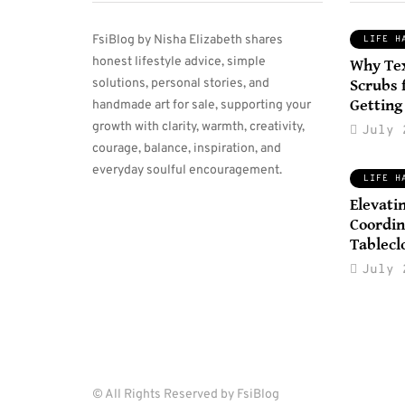
FsiBlog by Nisha Elizabeth shares
LIFE H
honest lifestyle advice, simple
Why Te
TRAVEL TIPS
solutions, personal stories, and
Scrubs 
Getting
handmade art for sale, supporting your
growth with clarity, warmth, creativity,
July 
courage, balance, inspiration, and
November 23, 2025
everyday soulful encouragement.
Smart Packing Tips
LIFE H
That Help You
D
Elevati
Coordin
Travel Light
A
Tablecl
Without Missing
O
July 
Important Items
By
K
By
Iliana T. Traveller
0
0
© All Rights Reserved by FsiBlog