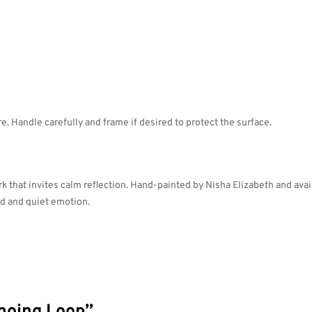
. Handle carefully and frame if desired to protect the surface.
 that invites calm reflection. Hand-painted by Nisha Elizabeth and availa
ld and quiet emotion.
choing Loop”