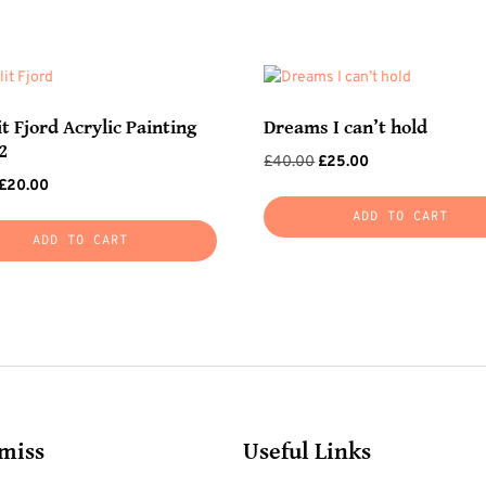
t Fjord Acrylic Painting
Dreams I can’t hold
2
Original
Current
£
40.00
£
25.00
Original
Current
£
20.00
price
price
price
price
was:
is:
ADD TO CART
was:
is:
£40.00.
£25.00.
ADD TO CART
£35.00.
£20.00.
 miss
Useful Links