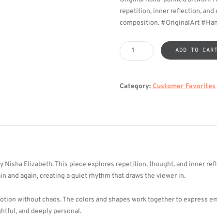
repetition, inner reflection, an
composition. #OriginalArt #Ha
The
ADD TO CAR
Echoing
Loop
quantity
Category:
Customer Favorites
 Nisha Elizabeth. This piece explores repetition, thought, and inner re
in and again, creating a quiet rhythm that draws the viewer in.
tion without chaos. The colors and shapes work together to express em
ghtful, and deeply personal.