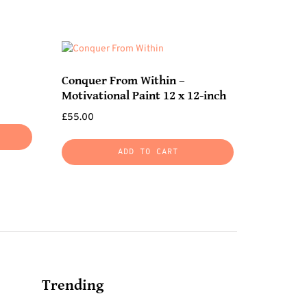
Conquer From Within –
Motivational Paint 12 x 12-inch
£
55.00
ADD TO CART
Trending