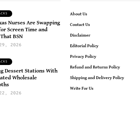
ACKS
About Us
xas Nurses Are Swapping
LIFESTYLE
HOME AND GARDEN
Contact Us
for Screen Time and
LIFE HACKS
Disclaimer
 That BSN
November 20, 202
29, 2026
Editorial Policy
Realistic Ways T
November 2, 2025
Privacy Policy
Maintain A Clea
How To Reduce
ACKS
Refund and Returns Policy
And Organized
igital Distractions
ng Dessert Stations With
ated Wholesale
Home Without
Shipping and Delivery Policy
nd Regain Control
oths
Constant Daily
ver Your Daily Life
Write For Us
22, 2026
Effort
amya Awasthi Dietitian &
Wellness Enthusiast
By
Nisha Elizabeth | Fo
0
1
0
0