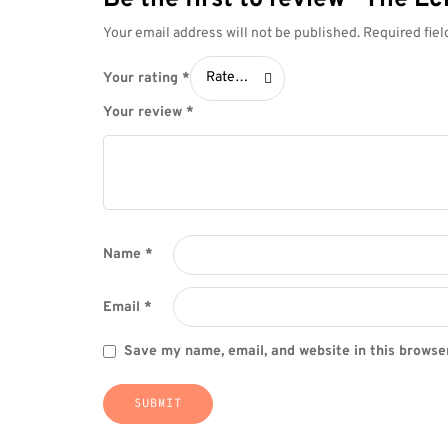
Your email address will not be published.
Required fie
Your
Rate…
Your rating
*
rating *
Your review
*
Name
*
Email
*
Save my name, email, and website in this browse