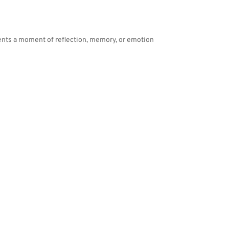
ents a moment of reflection, memory, or emotion