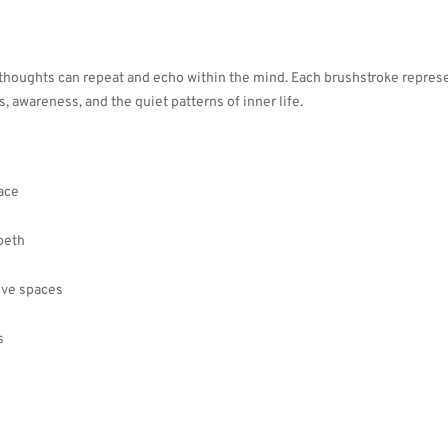
 thoughts can repeat and echo within the mind. Each brushstroke repres
s, awareness, and the quiet patterns of inner life.
ace
beth
tive spaces
s