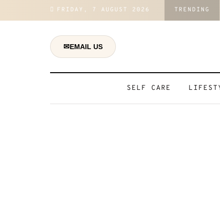
FRIDAY, 7 AUGUST 2026
TRENDING
ons And Regain Control Over Your Daily Life
✉
EMAIL US
SELF CARE
LIFEST