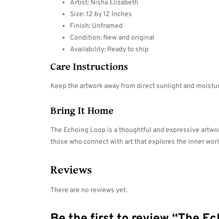
Artist: Nisha Elizabeth
Size: 12 by 12 Inches
Finish: Unframed
Condition: New and original
Availability: Ready to ship
Care Instructions
Keep the artwork away from direct sunlight and moisture
Bring It Home
The Echoing Loop is a thoughtful and expressive artwork
those who connect with art that explores the inner wor
Reviews
There are no reviews yet.
Be the first to review “The E