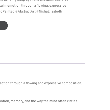
d calm emotion through a flowing, expressive
ndPainted #AbstractArt #NishaElizabeth
T
flection through a flowing and expressive composition.
otion, memory, and the way the mind often circles