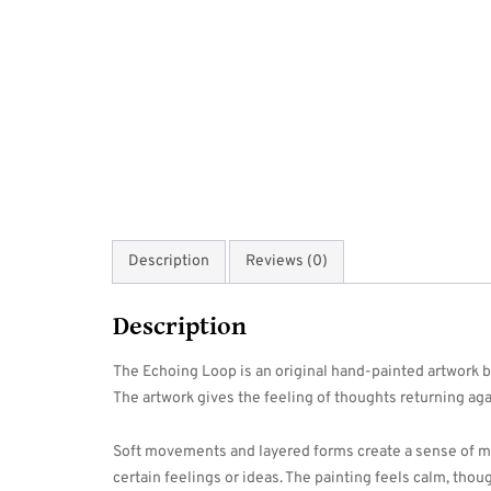
Description
Reviews (0)
Description
The Echoing Loop is an original hand-painted artwork by
The artwork gives the feeling of thoughts returning aga
Soft movements and layered forms create a sense of mo
certain feelings or ideas. The painting feels calm, thou