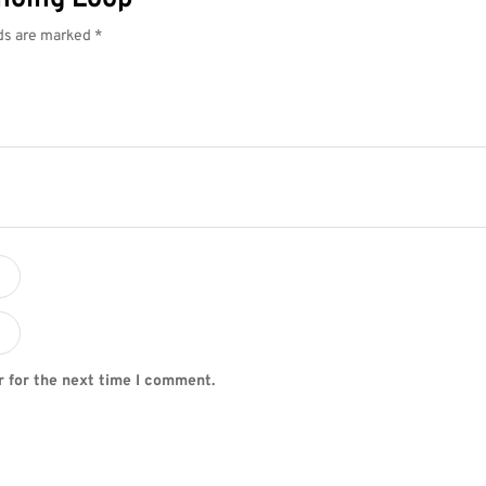
lds are marked
*
r for the next time I comment.