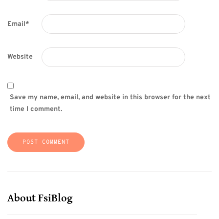
Email
*
Website
Save my name, email, and website in this browser for the next
time I comment.
About FsiBlog