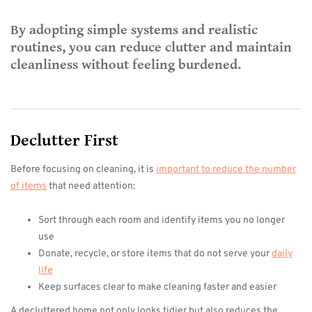
By adopting simple systems and realistic
routines, you can reduce clutter and maintain
cleanliness without feeling burdened.
Declutter First
Before focusing on cleaning, it is
important to reduce the number
of items
that need attention:
Sort through each room and identify items you no longer
use
Donate, recycle, or store items that do not serve your
daily
life
Keep surfaces clear to make cleaning faster and easier
A decluttered home not only looks tidier but also reduces the