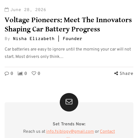
June 28, 2026
Voltage Pioneers: Meet The Innovators
Shaping Car Battery Progress
By
Nisha Elizabeth | Founder
Car batteries are easy to ignore until the morning your car will not
start. Most drivers only think…
0
0
0
Share
Set Trends Now:
Reach us at
info.fsiblogy@gmail.com
or
Contact