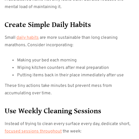
mental load of maintaining it.
Create Simple Daily Habits
Small
daily habits
are more sustainable than long cleaning
marathons. Consider incorporating:
Making your bed each morning
Wiping kitchen counters after meal preparation
Putting items back in their place immediately after use
These tiny actions take minutes but prevent mess from
accumulating over time.
Use Weekly Cleaning Sessions
Instead of trying to clean every surface every day, dedicate short,
focused sessions throughout
the week: