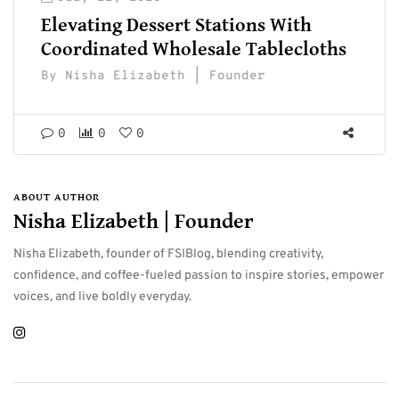
Elevating Dessert Stations With
Coordinated Wholesale Tablecloths
By
Nisha Elizabeth | Founder
0
0
0
ABOUT AUTHOR
Nisha Elizabeth | Founder
Nisha Elizabeth, founder of FSIBlog, blending creativity,
confidence, and coffee-fueled passion to inspire stories, empower
voices, and live boldly everyday.