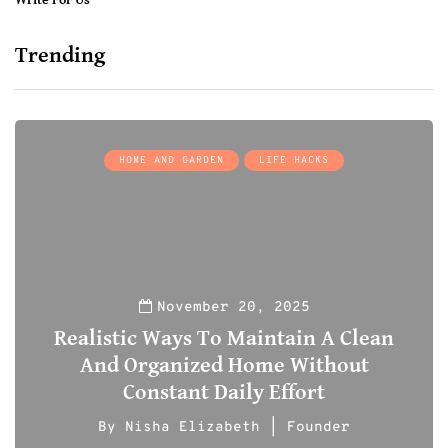
Write For Us
Trending
HOME AND GARDEN
LIFE HACKS
November 20, 2025
Realistic Ways To Maintain A Clean
And Organized Home Without
Constant Daily Effort
By
Nisha Elizabeth | Founder
0
0