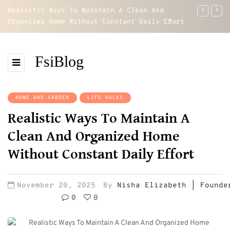
Realistic Ways To Maintain A Clean And
How To Re
Organized Home Without Constant Daily Effort
Regain Co
FsiBlog
HOME AND GARDEN
LIFE HACKS
Realistic Ways To Maintain A
Clean And Organized Home
Without Constant Daily Effort
November 20, 2025
By
Nisha Elizabeth | Founde
0
0