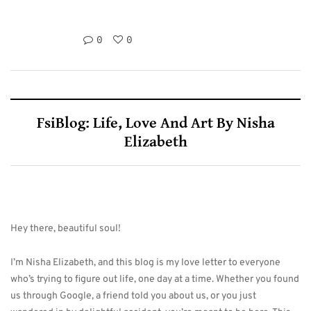
0
0
FsiBlog: Life, Love And Art By Nisha
Elizabeth
Hey there, beautiful soul!
I’m Nisha Elizabeth, and this blog is my love letter to everyone
who’s trying to figure out life, one day at a time. Whether you found
us through Google, a friend told you about us, or you just