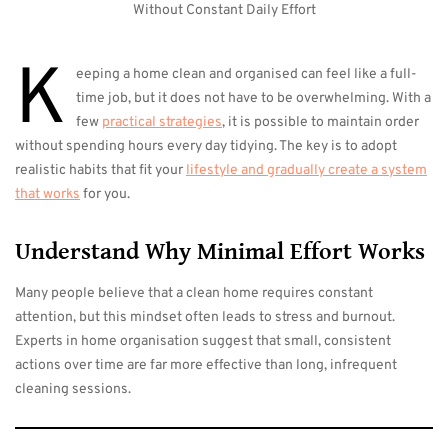
K
eeping a home clean and organised can feel like a full-
time job, but it does not have to be overwhelming. With a
few
practical strategies
, it is possible to maintain order
without spending hours every day tidying. The key is to adopt
realistic habits that fit your
lifestyle and gradually create a system
that works
for you.
Understand Why Minimal Effort Works
Many people believe that a clean home requires constant
attention, but this mindset often leads to stress and burnout.
Experts in home organisation suggest that small, consistent
actions over time are far more effective than long, infrequent
cleaning sessions.