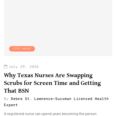
LIFE HACKS
July 29, 2026
Why Texas Nurses Are Swapping
Scrubs for Screen Time and Getting
That BSN
By
Debra St. Lawrence-Sussman Licensed Health
Expert
A registered nurse can spend years becoming the person