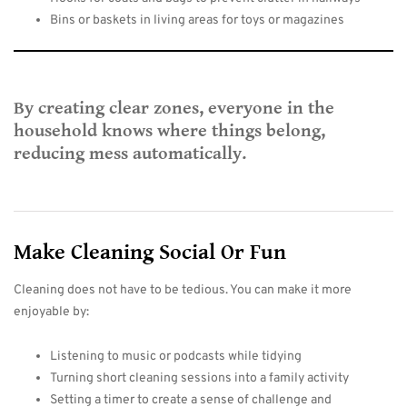
Bins or baskets in living areas for toys or magazines
By creating clear zones, everyone in the
household knows where things belong,
reducing mess automatically.
Make Cleaning Social Or Fun
Cleaning does not have to be tedious. You can make it more
enjoyable by:
Listening to music or podcasts while tidying
Turning short cleaning sessions into a family activity
Setting a timer to create a sense of challenge and