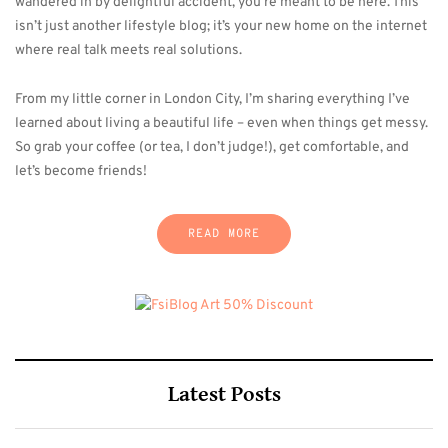
wandered in by delightful accident, you’re meant to be here. This
isn’t just another lifestyle blog; it’s your new home on the internet
where real talk meets real solutions.
From my little corner in London City, I’m sharing everything I’ve
learned about living a beautiful life – even when things get messy.
So grab your coffee (or tea, I don’t judge!), get comfortable, and
let’s become friends!
READ MORE
Latest Posts