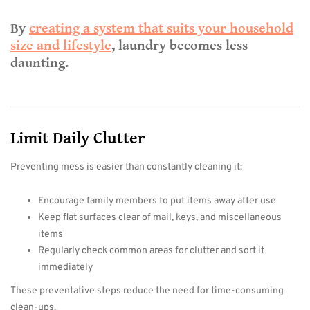
By
creating a system that suits your household
size and lifestyle
, laundry becomes less
daunting.
Limit Daily Clutter
Preventing mess is easier than constantly cleaning it:
Encourage family members to put items away after use
Keep flat surfaces clear of mail, keys, and miscellaneous
items
Regularly check common areas for clutter and sort it
immediately
These preventative steps reduce the need for time-consuming
clean-ups.