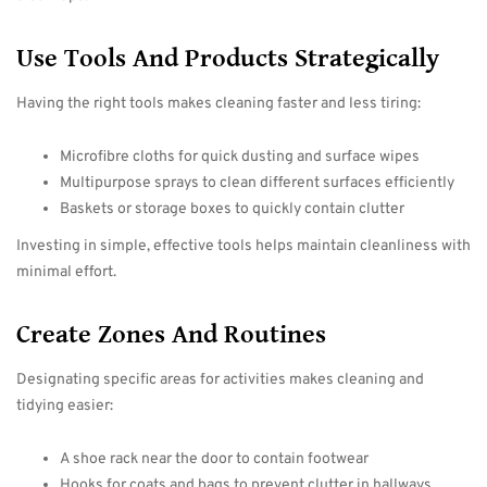
Use Tools And Products Strategically
Having the right tools makes cleaning faster and less tiring:
Microfibre cloths for quick dusting and surface wipes
Multipurpose sprays to clean different surfaces efficiently
Baskets or storage boxes to quickly contain clutter
Investing in simple, effective tools helps maintain cleanliness with
minimal effort.
Create Zones And Routines
Designating specific areas for activities makes cleaning and
tidying easier:
A shoe rack near the door to contain footwear
Hooks for coats and bags to prevent clutter in hallways