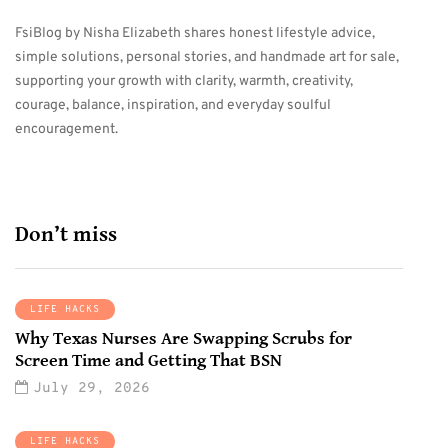
FsiBlog by Nisha Elizabeth shares honest lifestyle advice,
simple solutions, personal stories, and handmade art for sale,
supporting your growth with clarity, warmth, creativity,
courage, balance, inspiration, and everyday soulful
encouragement.
Don’t miss
LIFE HACKS
Why Texas Nurses Are Swapping Scrubs for
Screen Time and Getting That BSN
July 29, 2026
LIFE HACKS