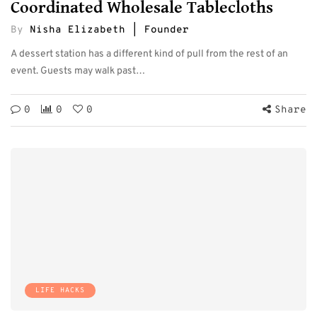
Coordinated Wholesale Tablecloths
By
Nisha Elizabeth | Founder
A dessert station has a different kind of pull from the rest of an
event. Guests may walk past…
0
0
0
Share
LIFE HACKS