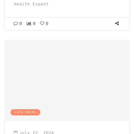
Health Expert
0
0
0
LIFE HACKS
July 22, 2026