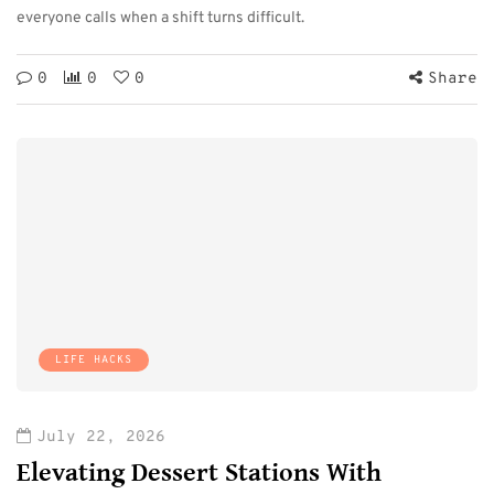
everyone calls when a shift turns difficult.
0
0
0
Share
LIFE HACKS
July 22, 2026
Elevating Dessert Stations With