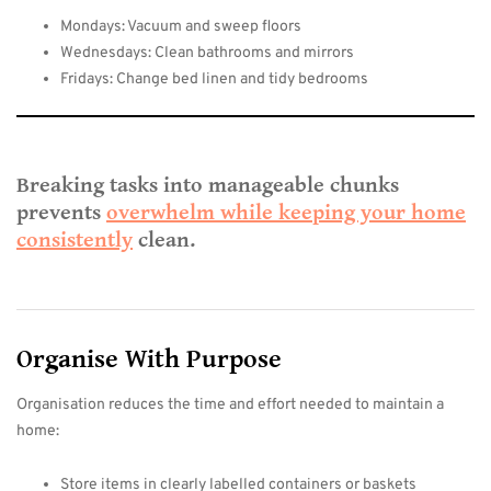
Mondays: Vacuum and sweep floors
Wednesdays: Clean bathrooms and mirrors
Fridays: Change bed linen and tidy bedrooms
Breaking tasks into manageable chunks
prevents
overwhelm while keeping your home
consistently
clean.
Organise With Purpose
Organisation reduces the time and effort needed to maintain a
home:
Store items in clearly labelled containers or baskets