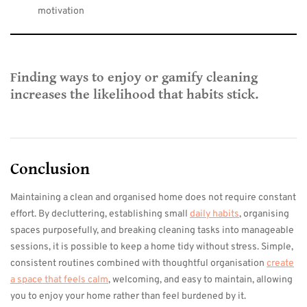
motivation
Finding ways to enjoy or gamify cleaning
increases the likelihood that habits stick.
Conclusion
Maintaining a clean and organised home does not require constant
effort. By decluttering, establishing small
daily habits
, organising
spaces purposefully, and breaking cleaning tasks into manageable
sessions, it is possible to keep a home tidy without stress. Simple,
consistent routines combined with thoughtful organisation
create
a space that feels calm
, welcoming, and easy to maintain, allowing
you to enjoy your home rather than feel burdened by it.