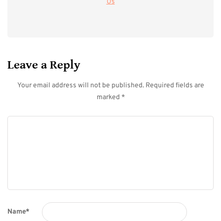
Us
Leave a Reply
Your email address will not be published.
Required fields are
marked
*
Name
*