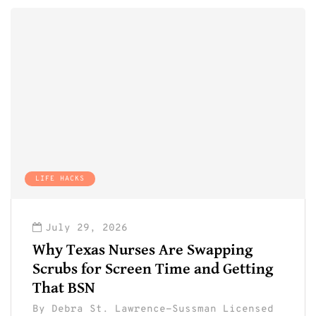
LIFE HACKS
July 29, 2026
Why Texas Nurses Are Swapping
Scrubs for Screen Time and Getting
That BSN
By
Debra St. Lawrence-Sussman Licensed