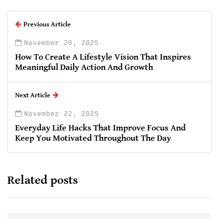
Previous Article
November 20, 2025
How To Create A Lifestyle Vision That Inspires
Meaningful Daily Action And Growth
Next Article
November 22, 2025
Everyday Life Hacks That Improve Focus And
Keep You Motivated Throughout The Day
Related posts