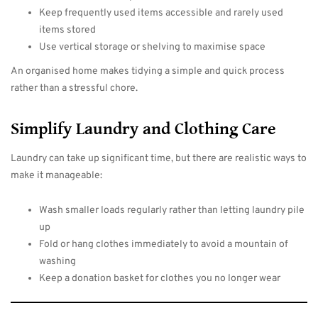
Keep frequently used items accessible and rarely used
items stored
Use vertical storage or shelving to maximise space
An organised home makes tidying a simple and quick process
rather than a stressful chore.
Simplify Laundry and Clothing Care
Laundry can take up significant time, but there are realistic ways to
make it manageable:
Wash smaller loads regularly rather than letting laundry pile
up
Fold or hang clothes immediately to avoid a mountain of
washing
Keep a donation basket for clothes you no longer wear