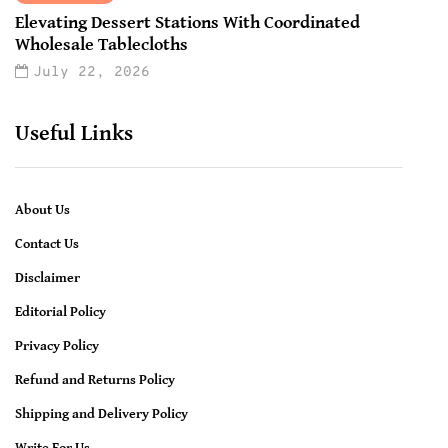
Elevating Dessert Stations With Coordinated
Wholesale Tablecloths
July 22, 2026
Useful Links
About Us
Contact Us
Disclaimer
Editorial Policy
Privacy Policy
Refund and Returns Policy
Shipping and Delivery Policy