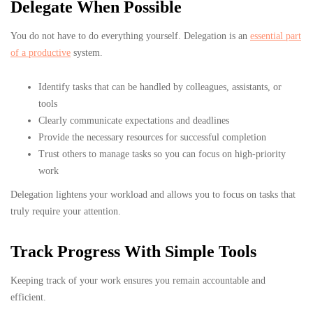
Delegate When Possible
You do not have to do everything yourself. Delegation is an
essential part
of a productive
system.
Identify tasks that can be handled by colleagues, assistants, or
tools
Clearly communicate expectations and deadlines
Provide the necessary resources for successful completion
Trust others to manage tasks so you can focus on high-priority
work
Delegation lightens your workload and allows you to focus on tasks that
truly require your attention.
Track Progress With Simple Tools
Keeping track of your work ensures you remain accountable and
efficient.