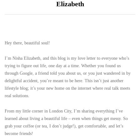
Elizabeth
Hey there, beautiful soul!
I’m Nisha Elizabeth, and this blog is my love letter to everyone who’s
trying to figure out life, one day at a time. Whether you found us
through Google, a friend told you about us, or you just wandered in by
delightful accident, you’re meant to be here. This isn’t just another
lifestyle blog; it’s your new home on the internet where real talk meets
real solutions.
From my little corner in London City, I’m sharing everything I’ve
learned about living a beautiful life – even when things get messy. So
grab your coffee (or tea, I don’t judge!), get comfortable, and let’s
become friends!