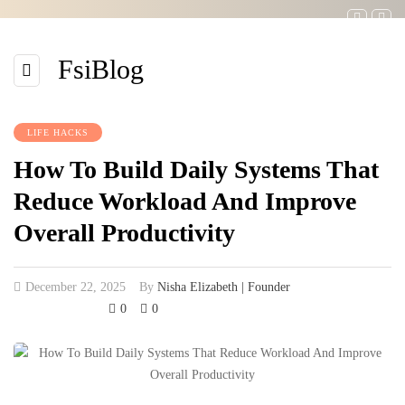
FsiBlog
LIFE HACKS
How To Build Daily Systems That
Reduce Workload And Improve
Overall Productivity
December 22, 2025
By
Nisha Elizabeth | Founder
0
0