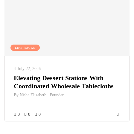
LIFE HACKS
July 22, 2026
Elevating Dessert Stations With
Coordinated Wholesale Tablecloths
By
Nisha Elizabeth | Founder
0
0
0