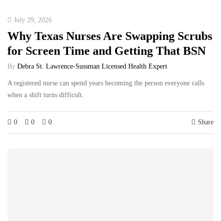
July 29, 2026
Why Texas Nurses Are Swapping Scrubs
for Screen Time and Getting That BSN
By
Debra St. Lawrence-Sussman Licensed Health Expert
A registered nurse can spend years becoming the person everyone calls
when a shift turns difficult.
0
0
0
Share