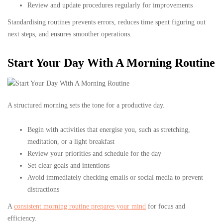
Review and update procedures regularly for improvements
Standardising routines prevents errors, reduces time spent figuring out
next steps, and ensures smoother operations.
Start Your Day With A Morning Routine
A structured morning sets the tone for a productive day.
Begin with activities that energise you, such as stretching,
meditation, or a light breakfast
Review your priorities and schedule for the day
Set clear goals and intentions
Avoid immediately checking emails or social media to prevent
distractions
A
consistent morning routine prepares your mind
for focus and
efficiency.