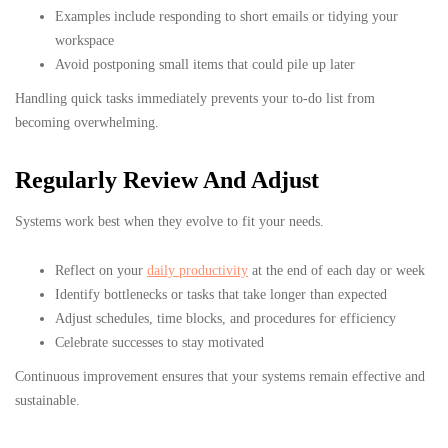
Examples include responding to short emails or tidying your
workspace
Avoid postponing small items that could pile up later
Handling quick tasks immediately prevents your to-do list from
becoming overwhelming.
Regularly Review And Adjust
Systems work best when they evolve to fit your needs.
Reflect on your
daily productivity
at the end of each day or week
Identify bottlenecks or tasks that take longer than expected
Adjust schedules, time blocks, and procedures for efficiency
Celebrate successes to stay motivated
Continuous improvement ensures that your systems remain effective and
sustainable.