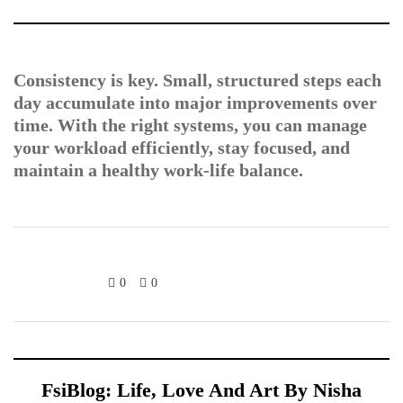
Consistency is key. Small, structured steps each
day accumulate into major improvements over
time. With the right systems, you can manage
your workload efficiently, stay focused, and
maintain a healthy work-life balance.
0
0
FsiBlog: Life, Love And Art By Nisha