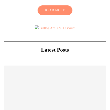
READ MORE
Latest Posts