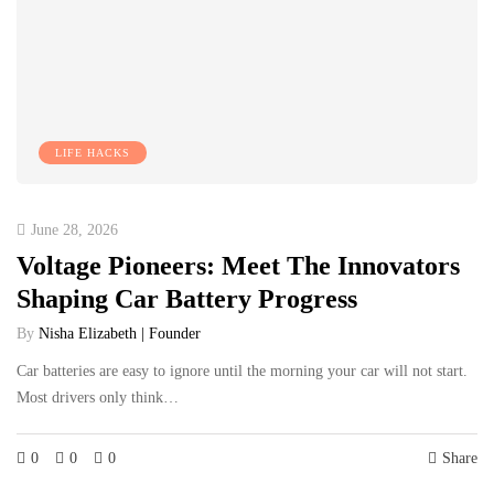
LIFE HACKS
June 28, 2026
Voltage Pioneers: Meet The Innovators
Shaping Car Battery Progress
By
Nisha Elizabeth | Founder
Car batteries are easy to ignore until the morning your car will not start.
Most drivers only think…
0
0
0
Share