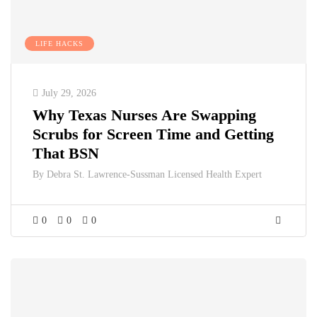
LIFE HACKS
July 29, 2026
Why Texas Nurses Are Swapping
Scrubs for Screen Time and Getting
That BSN
By
Debra St. Lawrence-Sussman Licensed Health Expert
0
0
0