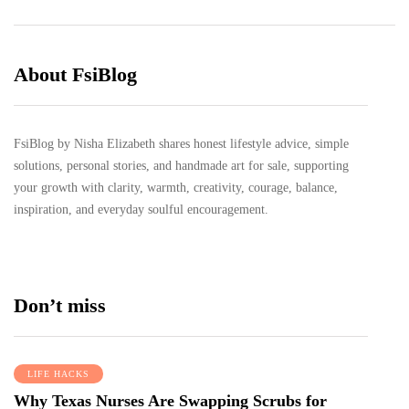
About FsiBlog
FsiBlog by Nisha Elizabeth shares honest lifestyle advice, simple
solutions, personal stories, and handmade art for sale, supporting
your growth with clarity, warmth, creativity, courage, balance,
inspiration, and everyday soulful encouragement.
Don’t miss
LIFE HACKS
Why Texas Nurses Are Swapping Scrubs for