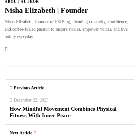
ABOUT AUTHOR
Nisha Elizabeth | Founder
Nisha Elizabeth, founder of FSIBlog, blending creativity, confidence,
and coffee-fueled passion to inspire stories, empower voices, and live
boldly everyday.
Previous Article
December 22, 2025
How Mindful Movement Combines Physical
Fitness With Inner Peace
Next Article