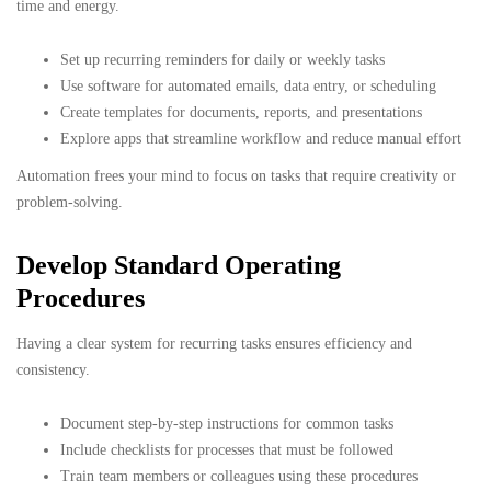
time and energy.
Set up recurring reminders for daily or weekly tasks
Use software for automated emails, data entry, or scheduling
Create templates for documents, reports, and presentations
Explore apps that streamline workflow and reduce manual effort
Automation frees your mind to focus on tasks that require creativity or
problem-solving.
Develop Standard Operating
Procedures
Having a clear system for recurring tasks ensures efficiency and
consistency.
Document step-by-step instructions for common tasks
Include checklists for processes that must be followed
Train team members or colleagues using these procedures