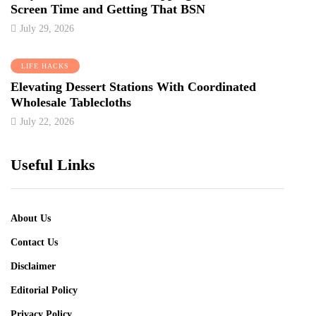
Screen Time and Getting That BSN
July 29, 2026
LIFE HACKS
Elevating Dessert Stations With Coordinated
Wholesale Tablecloths
July 22, 2026
Useful Links
About Us
Contact Us
Disclaimer
Editorial Policy
Privacy Policy