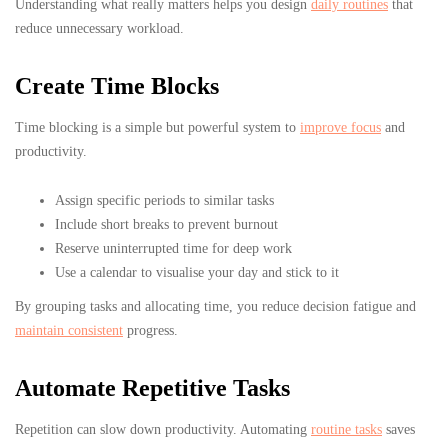
Understanding what really matters helps you design
daily routines
that
reduce unnecessary workload.
Create Time Blocks
Time blocking is a simple but powerful system to
improve focus
and
productivity.
Assign specific periods to similar tasks
Include short breaks to prevent burnout
Reserve uninterrupted time for deep work
Use a calendar to visualise your day and stick to it
By grouping tasks and allocating time, you reduce decision fatigue and
maintain consistent
progress.
Automate Repetitive Tasks
Repetition can slow down productivity. Automating
routine tasks
saves