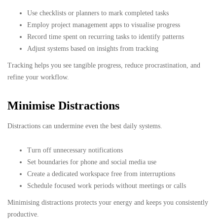
Use checklists or planners to mark completed tasks
Employ project management apps to visualise progress
Record time spent on recurring tasks to identify patterns
Adjust systems based on insights from tracking
Tracking helps you see tangible progress, reduce procrastination, and
refine your workflow.
Minimise Distractions
Distractions can undermine even the best daily systems.
Turn off unnecessary notifications
Set boundaries for phone and social media use
Create a dedicated workspace free from interruptions
Schedule focused work periods without meetings or calls
Minimising distractions protects your energy and keeps you consistently
productive.