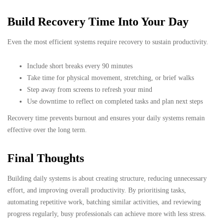
Build Recovery Time Into Your Day
Even the most efficient systems require recovery to sustain productivity.
Include short breaks every 90 minutes
Take time for physical movement, stretching, or brief walks
Step away from screens to refresh your mind
Use downtime to reflect on completed tasks and plan next steps
Recovery time prevents burnout and ensures your daily systems remain
effective over the long term.
Final Thoughts
Building daily systems is about creating structure, reducing unnecessary
effort, and improving overall productivity. By prioritising tasks,
automating repetitive work, batching similar activities, and reviewing
progress regularly, busy professionals can achieve more with less stress.