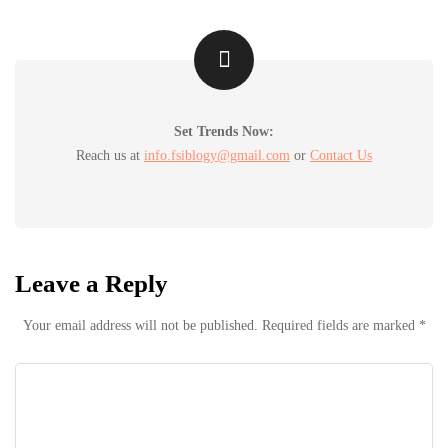
Set Trends Now:
Reach us at
info.fsiblogy@gmail.com
or
Contact Us
Leave a Reply
Your email address will not be published.
Required fields are marked
*