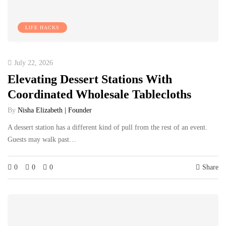
LIFE HACKS
July 22, 2026
Elevating Dessert Stations With
Coordinated Wholesale Tablecloths
By
Nisha Elizabeth | Founder
A dessert station has a different kind of pull from the rest of an event.
Guests may walk past…
0
0
0
Share