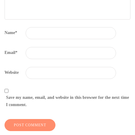
Name
*
Email
*
Website
Save my name, email, and website in this browser for the next time
I comment.