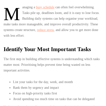
M
anaging a
busy schedule
can often feel overwhelming.
Tasks pile up, deadlines loom, and it is easy to lose focus.
Building daily systems can help organise your workload,
make tasks more manageable, and improve overall productivity. These
systems create structure,
reduce stress
, and allow you to get more done
with less effort.
Identify Your Most Important Tasks
The first step in building effective systems is understanding which tasks
matter most. Prioritising helps prevent time being wasted on less
important activities.
List your tasks for the day, week, and month
Rank them by urgency and impact
Focus on high-priority tasks first
Avoid spending too much time on tasks that can be delegated