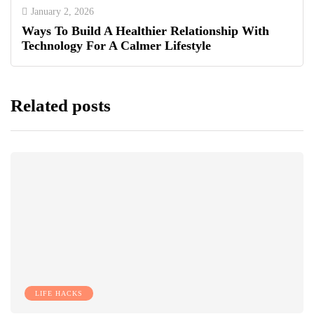
January 2, 2026
Ways To Build A Healthier Relationship With
Technology For A Calmer Lifestyle
Related posts
LIFE HACKS