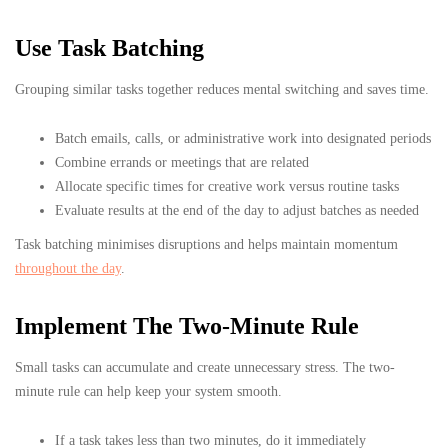
Use Task Batching
Grouping similar tasks together reduces mental switching and saves time.
Batch emails, calls, or administrative work into designated periods
Combine errands or meetings that are related
Allocate specific times for creative work versus routine tasks
Evaluate results at the end of the day to adjust batches as needed
Task batching minimises disruptions and helps maintain momentum
throughout the day
.
Implement The Two-Minute Rule
Small tasks can accumulate and create unnecessary stress. The two-
minute rule can help keep your system smooth.
If a task takes less than two minutes, do it immediately