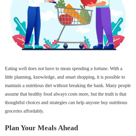
Eating well does not have to mean spending a fortune. With a
little planning, knowledge, and smart shopping, it is possible to
maintain a nutritious diet without breaking the bank. Many people
assume that healthy food always costs more, but the truth is that
thoughtful choices and strategies can help anyone buy nutritious
groceries affordably.
Plan Your Meals Ahead