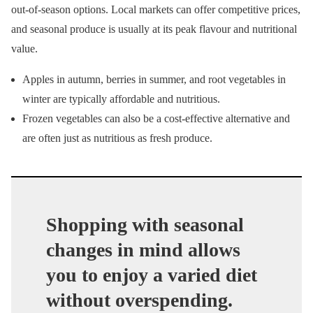
out-of-season options. Local markets can offer competitive prices,
and seasonal produce is usually at its peak flavour and nutritional
value.
Apples in autumn, berries in summer, and root vegetables in
winter are typically affordable and nutritious.
Frozen vegetables can also be a cost-effective alternative and
are often just as nutritious as fresh produce.
Shopping with seasonal
changes in mind allows
you to enjoy a varied diet
without overspending.