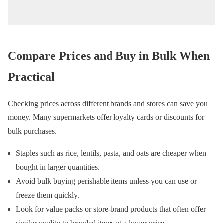
Compare Prices and Buy in Bulk When
Practical
Checking prices across different brands and stores can save you
money. Many supermarkets offer loyalty cards or discounts for
bulk purchases.
Staples such as rice, lentils, pasta, and oats are cheaper when
bought in larger quantities.
Avoid bulk buying perishable items unless you can use or
freeze them quickly.
Look for value packs or store-brand products that often offer
similar quality to branded items at a lower price.