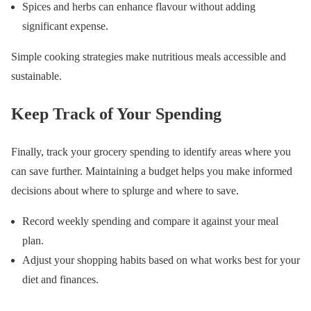
Spices and herbs can enhance flavour without adding
significant expense.
Simple cooking strategies make nutritious meals accessible and
sustainable.
Keep Track of Your Spending
Finally, track your grocery spending to identify areas where you
can save further. Maintaining a budget helps you make informed
decisions about where to splurge and where to save.
Record weekly spending and compare it against your meal
plan.
Adjust your shopping habits based on what works best for your
diet and finances.