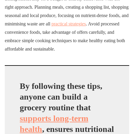
right approach. Planning meals, creating a shopping list, shopping
seasonal and local produce, focusing on nutrient-dense foods, and
minimising waste are all
practical strategies
. Avoid processed
convenience foods, take advantage of offers carefully, and
embrace simple cooking techniques to make healthy eating both
affordable and sustainable.
By following these tips,
anyone can build a
grocery routine that
supports long-term
health
, ensures nutritional