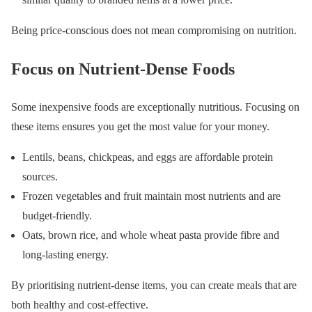
Being price-conscious does not mean compromising on nutrition.
Focus on Nutrient-Dense Foods
Some inexpensive foods are exceptionally nutritious. Focusing on
these items ensures you get the most value for your money.
Lentils, beans, chickpeas, and eggs are affordable protein
sources.
Frozen vegetables and fruit maintain most nutrients and are
budget-friendly.
Oats, brown rice, and whole wheat pasta provide fibre and
long-lasting energy.
By prioritising nutrient-dense items, you can create meals that are
both healthy and cost-effective.