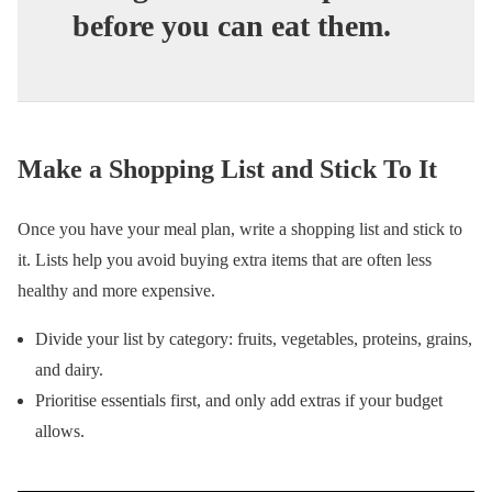
before you can eat them.
Make a Shopping List and Stick To It
Once you have your meal plan, write a shopping list and stick to
it. Lists help you avoid buying extra items that are often less
healthy and more expensive.
Divide your list by category: fruits, vegetables, proteins, grains,
and dairy.
Prioritise essentials first, and only add extras if your budget
allows.