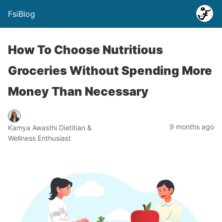
FsiBlog
How To Choose Nutritious
Groceries Without Spending More
Money Than Necessary
9 months ago
Kamya Awasthi Dietitian &
Wellness Enthusiast