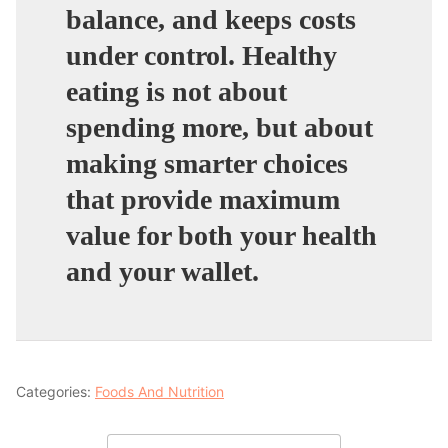
balance, and keeps costs
under control. Healthy
eating is not about
spending more, but about
making smarter choices
that provide maximum
value for both your health
and your wallet.
Categories:
Foods And Nutrition