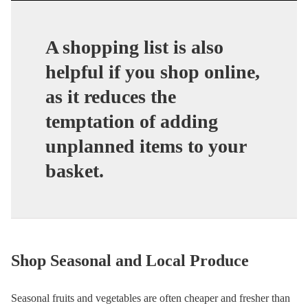
A shopping list is also
helpful if you shop online,
as it reduces the
temptation of adding
unplanned items to your
basket.
Shop Seasonal and Local Produce
Seasonal fruits and vegetables are often cheaper and fresher than