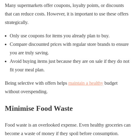
Many supermarkets offer coupons, loyalty points, or discounts
that can reduce costs. However, it is important to use these offers
strategically.
Only use coupons for items you already plan to buy.
Compare discounted prices with regular store brands to ensure
you are truly saving.
Avoid buying items just because they are on sale if they do not
fit your meal plan.
Being selective with offers helps
maintain a healthy
budget
without overspending.
Minimise Food Waste
Food waste is an overlooked expense. Even healthy groceries can
become a waste of money if they spoil before consumption.