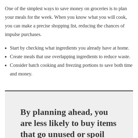
One of the simplest ways to save money on groceries is to plan
your meals for the week. When you know what you will cook,
you can make a precise shopping list, reducing the chances of
impulse purchases.
Start by checking what ingredients you already have at home.
Create meals that use overlapping ingredients to reduce waste.
Consider batch cooking and freezing portions to save both time
and money.
By planning ahead, you
are less likely to buy items
that go unused or spoil