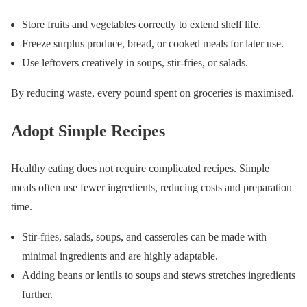
Store fruits and vegetables correctly to extend shelf life.
Freeze surplus produce, bread, or cooked meals for later use.
Use leftovers creatively in soups, stir-fries, or salads.
By reducing waste, every pound spent on groceries is maximised.
Adopt Simple Recipes
Healthy eating does not require complicated recipes. Simple
meals often use fewer ingredients, reducing costs and preparation
time.
Stir-fries, salads, soups, and casseroles can be made with
minimal ingredients and are highly adaptable.
Adding beans or lentils to soups and stews stretches ingredients
further.