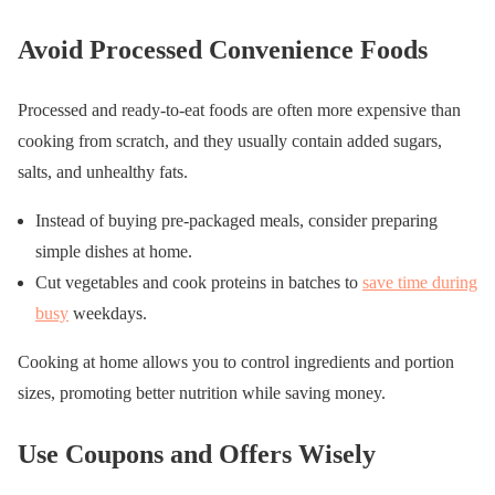
Avoid Processed Convenience Foods
Processed and ready-to-eat foods are often more expensive than
cooking from scratch, and they usually contain added sugars,
salts, and unhealthy fats.
Instead of buying pre-packaged meals, consider preparing
simple dishes at home.
Cut vegetables and cook proteins in batches to
save time during
busy
weekdays.
Cooking at home allows you to control ingredients and portion
sizes, promoting better nutrition while saving money.
Use Coupons and Offers Wisely