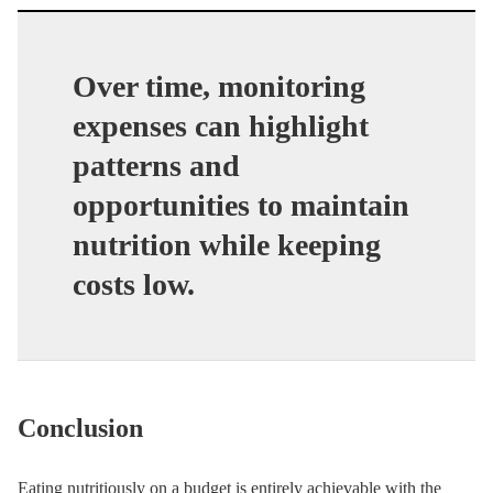
Over time, monitoring
expenses can highlight
patterns and
opportunities to maintain
nutrition while keeping
costs low.
Conclusion
Eating nutritiously on a budget is entirely achievable with the