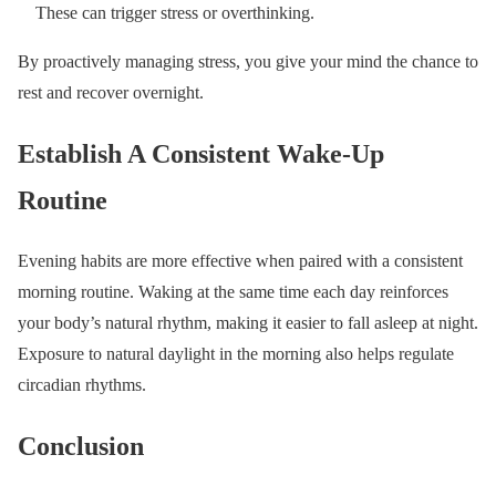
These can trigger stress or overthinking.
By proactively managing stress, you give your mind the chance to
rest and recover overnight.
Establish A Consistent Wake-Up
Routine
Evening habits are more effective when paired with a consistent
morning routine. Waking at the same time each day reinforces
your body’s natural rhythm, making it easier to fall asleep at night.
Exposure to natural daylight in the morning also helps regulate
circadian rhythms.
Conclusion