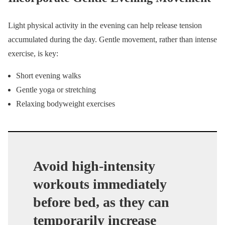
Light physical activity in the evening can help release tension
accumulated during the day. Gentle movement, rather than intense
exercise, is key:
Short evening walks
Gentle yoga or stretching
Relaxing bodyweight exercises
Avoid high-intensity
workouts immediately
before bed, as they can
temporarily increase