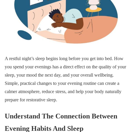
A restful night’s sleep begins long before you get into bed. How
you spend your evenings has a direct effect on the quality of your
sleep, your mood the next day, and your overall wellbeing.
Simple, practical changes to your evening routine can create a
calmer atmosphere, reduce stress, and help your body naturally
prepare for restorative sleep.
Understand The Connection Between
Evening Habits And Sleep