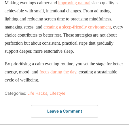
Making evenings calmer and
improving natural
sleep quality is
achievable with small, intentional changes. From adjusting
lighting and reducing screen time to practising mindfulness,
managing stress, and
creating a sleep-friendly environment
, every
choice contributes to better rest. These strategies are not about
perfection but about consistent, practical steps that gradually
support deeper, more restorative sleep.
By prioritising a calm evening routine, you set the stage for better
energy, mood, and
focus during the day
, creating a sustainable
cycle of wellbeing.
Categories:
Life Hacks
,
Lifestyle
Leave a Comment