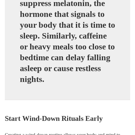
suppress melatonin, the
hormone that signals to
your body that it is time to
sleep. Similarly, caffeine
or heavy meals too close to
bedtime can delay falling
asleep or cause restless
nights.
Start Wind-Down Rituals Early
Creating a wind-down routine allows your body and mind to