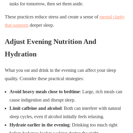
tasks for tomorrow, then set them aside.
These practices reduce stress and create a sense of
mental clarity
that supports
deeper sleep.
Adjust Evening Nutrition And
Hydration
What you eat and drink in the evening can affect your sleep
quality. Consider these practical strategies:
Avoid heavy meals close to bedtime
: Large, rich meals can
cause indigestion and disrupt sleep.
Limit caffeine and alcohol
: Both can interfere with natural
sleep cycles, even if alcohol initially feels relaxing.
Hydrate earlier in the evening
: Drinking too much right