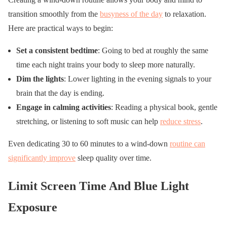
transition smoothly from the
busyness of the day
to relaxation.
Here are practical ways to begin:
Set a consistent bedtime
: Going to bed at roughly the same
time each night trains your body to sleep more naturally.
Dim the lights
: Lower lighting in the evening signals to your
brain that the day is ending.
Engage in calming activities
: Reading a physical book, gentle
stretching, or listening to soft music can help
reduce stress
.
Even dedicating 30 to 60 minutes to a wind-down
routine can
significantly improve
sleep quality over time.
Limit Screen Time And Blue Light
Exposure