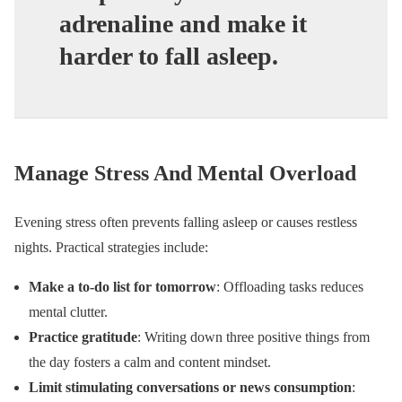
adrenaline and make it
harder to fall asleep.
Manage Stress And Mental Overload
Evening stress often prevents falling asleep or causes restless
nights. Practical strategies include:
Make a to-do list for tomorrow
: Offloading tasks reduces
mental clutter.
Practice gratitude
: Writing down three positive things from
the day fosters a calm and content mindset.
Limit stimulating conversations or news consumption
: