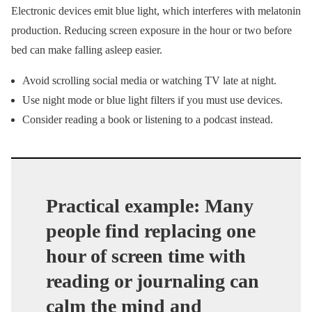
Electronic devices emit blue light, which interferes with melatonin
production. Reducing screen exposure in the hour or two before
bed can make falling asleep easier.
Avoid scrolling social media or watching TV late at night.
Use night mode or blue light filters if you must use devices.
Consider reading a book or listening to a podcast instead.
Practical example: Many
people find replacing one
hour of screen time with
reading or journaling can
calm the mind and