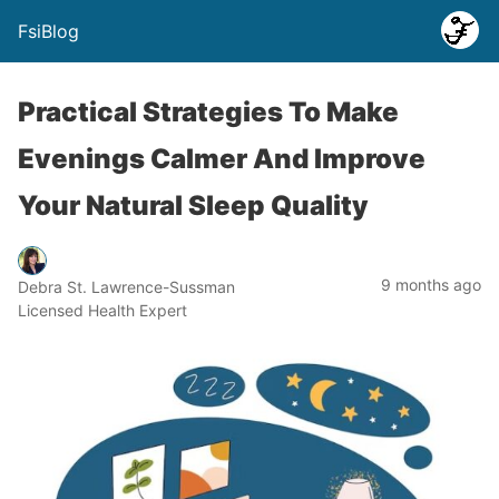
FsiBlog
Practical Strategies To Make
Evenings Calmer And Improve
Your Natural Sleep Quality
9 months ago
Debra St. Lawrence-Sussman
Licensed Health Expert