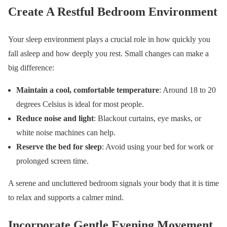
Create A Restful Bedroom Environment
Your sleep environment plays a crucial role in how quickly you
fall asleep and how deeply you rest. Small changes can make a
big difference:
Maintain a cool, comfortable temperature
: Around 18 to 20
degrees Celsius is ideal for most people.
Reduce noise and light
: Blackout curtains, eye masks, or
white noise machines can help.
Reserve the bed for sleep
: Avoid using your bed for work or
prolonged screen time.
A serene and uncluttered bedroom signals your body that it is time
to relax and supports a calmer mind.
Incorporate Gentle Evening Movement