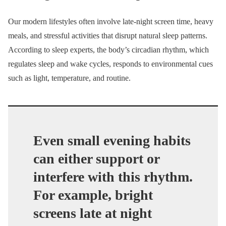
Our modern lifestyles often involve late-night screen time, heavy
meals, and stressful activities that disrupt natural sleep patterns.
According to sleep experts, the body’s circadian rhythm, which
regulates sleep and wake cycles, responds to environmental cues
such as light, temperature, and routine.
Even small evening habits
can either support or
interfere with this rhythm.
For example, bright
screens late at night