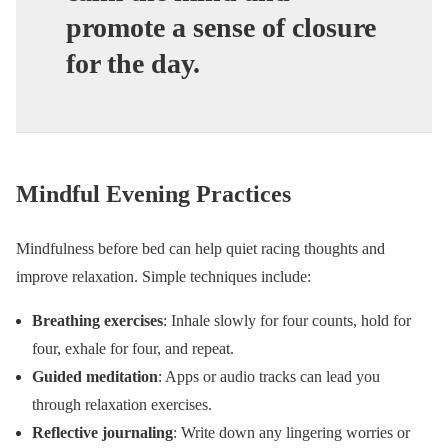
promote a sense of closure
for the day.
Mindful Evening Practices
Mindfulness before bed can help quiet racing thoughts and
improve relaxation. Simple techniques include:
Breathing exercises
: Inhale slowly for four counts, hold for
four, exhale for four, and repeat.
Guided meditation
: Apps or audio tracks can lead you
through relaxation exercises.
Reflective journaling
: Write down any lingering worries or