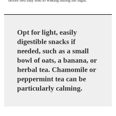
before bed may lead to waking during the night.
Opt for light, easily
digestible snacks if
needed, such as a small
bowl of oats, a banana, or
herbal tea. Chamomile or
peppermint tea can be
particularly calming.