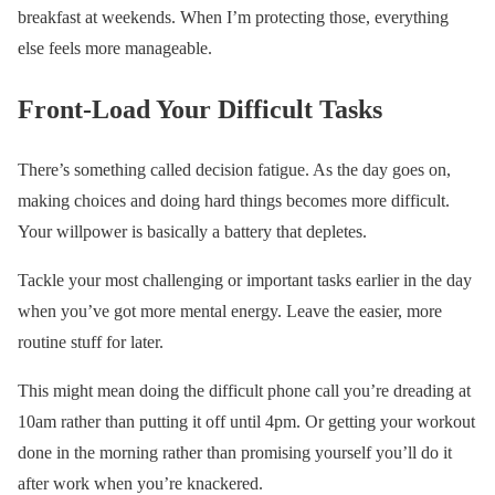
breakfast at weekends. When I’m protecting those, everything
else feels more manageable.
Front-Load Your Difficult Tasks
There’s something called decision fatigue. As the day goes on,
making choices and doing hard things becomes more difficult.
Your willpower is basically a battery that depletes.
Tackle your most challenging or important tasks earlier in the day
when you’ve got more mental energy. Leave the easier, more
routine stuff for later.
This might mean doing the difficult phone call you’re dreading at
10am rather than putting it off until 4pm. Or getting your workout
done in the morning rather than promising yourself you’ll do it
after work when you’re knackered.