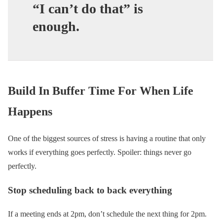
“I can’t do that” is
enough.
Build In Buffer Time For When Life
Happens
One of the biggest sources of stress is having a routine that only
works if everything goes perfectly. Spoiler: things never go
perfectly.
Stop scheduling back to back everything
If a meeting ends at 2pm, don’t schedule the next thing for 2pm.