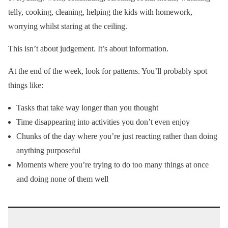
telly, cooking, cleaning, helping the kids with homework,
worrying whilst staring at the ceiling.
This isn’t about judgement. It’s about information.
At the end of the week, look for patterns. You’ll probably spot
things like:
Tasks that take way longer than you thought
Time disappearing into activities you don’t even enjoy
Chunks of the day where you’re just reacting rather than doing
anything purposeful
Moments where you’re trying to do too many things at once
and doing none of them well