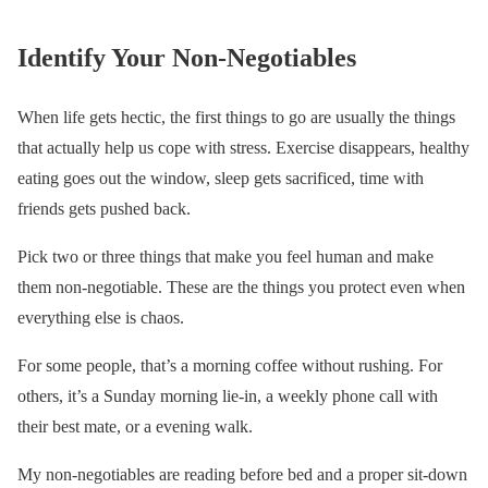
Identify Your Non-Negotiables
When life gets hectic, the first things to go are usually the things
that actually help us cope with stress. Exercise disappears, healthy
eating goes out the window, sleep gets sacrificed, time with
friends gets pushed back.
Pick two or three things that make you feel human and make
them non-negotiable. These are the things you protect even when
everything else is chaos.
For some people, that’s a morning coffee without rushing. For
others, it’s a Sunday morning lie-in, a weekly phone call with
their best mate, or a evening walk.
My non-negotiables are reading before bed and a proper sit-down