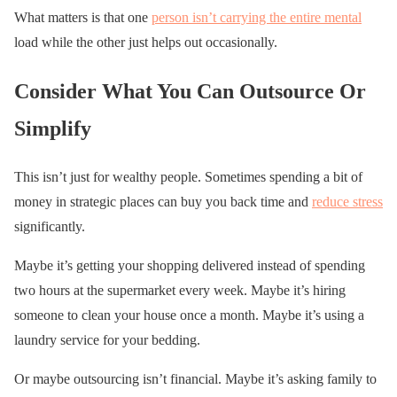
What matters is that one
person isn’t carrying the entire mental
load while the other just helps out occasionally.
Consider What You Can Outsource Or
Simplify
This isn’t just for wealthy people. Sometimes spending a bit of
money in strategic places can buy you back time and
reduce stress
significantly.
Maybe it’s getting your shopping delivered instead of spending
two hours at the supermarket every week. Maybe it’s hiring
someone to clean your house once a month. Maybe it’s using a
laundry service for your bedding.
Or maybe outsourcing isn’t financial. Maybe it’s asking family to