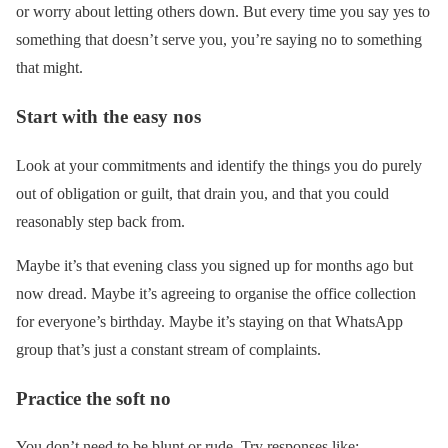
or worry about letting others down. But every time you say yes to
something that doesn’t serve you, you’re saying no to something
that might.
Start with the easy nos
Look at your commitments and identify the things you do purely
out of obligation or guilt, that drain you, and that you could
reasonably step back from.
Maybe it’s that evening class you signed up for months ago but
now dread. Maybe it’s agreeing to organise the office collection
for everyone’s birthday. Maybe it’s staying on that WhatsApp
group that’s just a constant stream of complaints.
Practice the soft no
You don’t need to be blunt or rude. Try responses like: