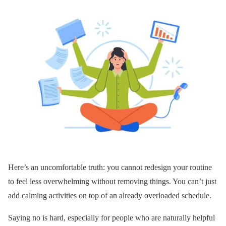
Here’s an uncomfortable truth: you cannot redesign your routine
to feel less overwhelming without removing things. You can’t just
add calming activities on top of an already overloaded schedule.
Saying no is hard, especially for people who are naturally helpful