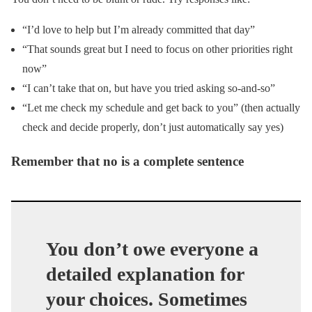
“I’d love to help but I’m already committed that day”
“That sounds great but I need to focus on other priorities right
now”
“I can’t take that on, but have you tried asking so-and-so”
“Let me check my schedule and get back to you” (then actually
check and decide properly, don’t just automatically say yes)
Remember that no is a complete sentence
You don’t owe everyone a
detailed explanation for
your choices. Sometimes