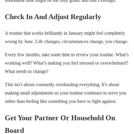
reasonable time might be the only goals, and that’s enough.
Check In And Adjust Regularly
A routine that works brilliantly in January might feel completely
wrong by June. Life changes, circumstances change, you change.
Every few months, take some time to review your routine. What’s
working well? What’s making you feel stressed or overwhelmed?
What needs to change?
This isn’t about constantly overhauling everything. It’s about
making small adjustments so your routine continues to serve you
rather than feeling like something you have to fight against.
Get Your Partner Or Household On
Board