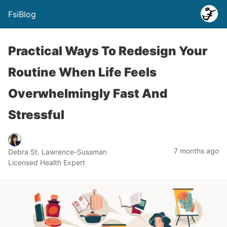
FsiBlog
Practical Ways To Redesign Your
Routine When Life Feels
Overwhelmingly Fast And
Stressful
7 months ago
Debra St. Lawrence-Sussman
Licensed Health Expert