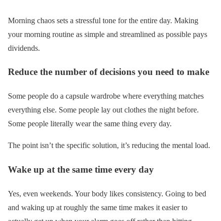
Morning chaos sets a stressful tone for the entire day. Making
your morning routine as simple and streamlined as possible pays
dividends.
Reduce the number of decisions you need to make
Some people do a capsule wardrobe where everything matches
everything else. Some people lay out clothes the night before.
Some people literally wear the same thing every day.
The point isn’t the specific solution, it’s reducing the mental load.
Wake up at the same time every day
Yes, even weekends. Your body likes consistency. Going to bed
and waking up at roughly the same time makes it easier to