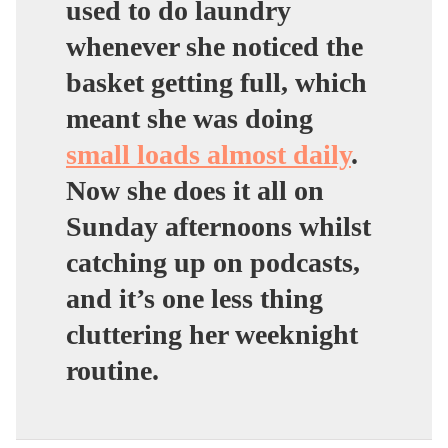
used to do laundry
whenever she noticed the
basket getting full, which
meant she was doing
small loads almost daily
.
Now she does it all on
Sunday afternoons whilst
catching up on podcasts,
and it’s one less thing
cluttering her weeknight
routine.