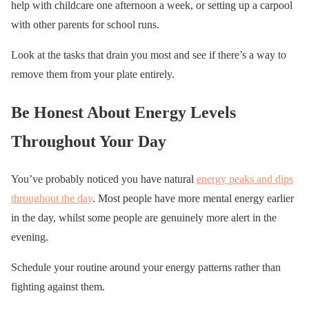
help with childcare one afternoon a week, or setting up a carpool
with other parents for school runs.
Look at the tasks that drain you most and see if there’s a way to
remove them from your plate entirely.
Be Honest About Energy Levels
Throughout Your Day
You’ve probably noticed you have natural
energy peaks and dips
throughout the day
. Most people have more mental energy earlier
in the day, whilst some people are genuinely more alert in the
evening.
Schedule your routine around your energy patterns rather than
fighting against them.