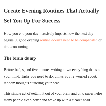
Create Evening Routines That Actually
Set You Up For Success
How you end your day massively impacts how the next day
begins. A good evening
routine doesn’t need to be complicated
or
time-consuming.
The brain dump
Before bed, spend five minutes writing down everything that’s on
your mind. Tasks you need to do, things you’re worried about,
random thoughts cluttering your head.
This simple act of getting it out of your brain and onto paper helps
many people sleep better and wake up with a clearer head.