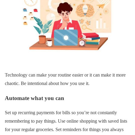
Technology can make your routine easier or it can make it more
chaotic. Be intentional about how you use it.
Automate what you can
Set up recurring payments for bills so you’re not constantly
remembering to pay things. Use online shopping with saved lists
for your regular groceries. Set reminders for things you always