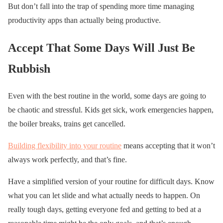
But don’t fall into the trap of spending more time managing
productivity apps than actually being productive.
Accept That Some Days Will Just Be
Rubbish
Even with the best routine in the world, some days are going to
be chaotic and stressful. Kids get sick, work emergencies happen,
the boiler breaks, trains get cancelled.
Building flexibility into your routine
means accepting that it won’t
always work perfectly, and that’s fine.
Have a simplified version of your routine for difficult days. Know
what you can let slide and what actually needs to happen. On
really tough days, getting everyone fed and getting to bed at a