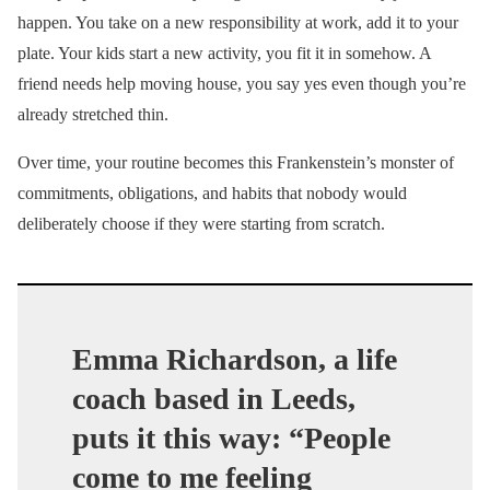
happen. You take on a new responsibility at work, add it to your
plate. Your kids start a new activity, you fit it in somehow. A
friend needs help moving house, you say yes even though you’re
already stretched thin.
Over time, your routine becomes this Frankenstein’s monster of
commitments, obligations, and habits that nobody would
deliberately choose if they were starting from scratch.
Emma Richardson, a life
coach based in Leeds,
puts it this way: “People
come to me feeling