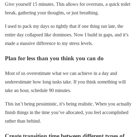
Give yourself 15 minutes. This allows for overruns, a quick toilet
break, gathering your thoughts, or just breathing.
I used to pack my days so tightly that if one thing ran late, the
entire day collapsed like dominoes. Now I build in gaps, and it’s
made a massive difference to my stress levels.
Plan for less than you think you can do
Most of us overestimate what we can achieve in a day and
underestimate how long tasks take. If you think something will
take an hour, schedule 90 minutes.
This isn’t being pessimistic, it’s being realistic. When you actually
finish things in the time you’ve allocated, you feel accomplished
rather than behind.
Create transition time between different types of