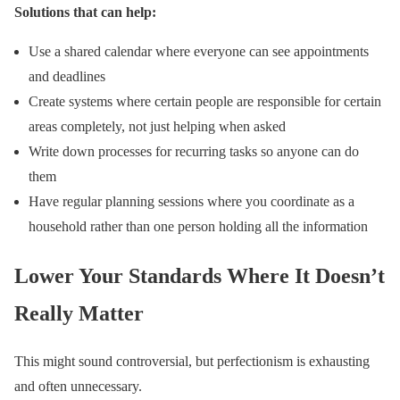
Solutions that can help:
Use a shared calendar where everyone can see appointments
and deadlines
Create systems where certain people are responsible for certain
areas completely, not just helping when asked
Write down processes for recurring tasks so anyone can do
them
Have regular planning sessions where you coordinate as a
household rather than one person holding all the information
Lower Your Standards Where It Doesn’t
Really Matter
This might sound controversial, but perfectionism is exhausting
and often unnecessary.