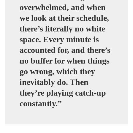
overwhelmed, and when
we look at their schedule,
there’s literally no white
space. Every minute is
accounted for, and there’s
no buffer for when things
go wrong, which they
inevitably do. Then
they’re playing catch-up
constantly.”