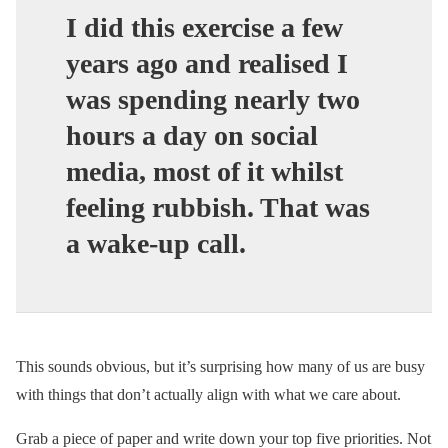
I did this exercise a few
years ago and realised I
was spending nearly two
hours a day on social
media, most of it whilst
feeling rubbish. That was
a wake-up call.
This sounds obvious, but it’s surprising how many of us are busy
with things that don’t actually align with what we care about.
Grab a piece of paper and write down your top five priorities. Not