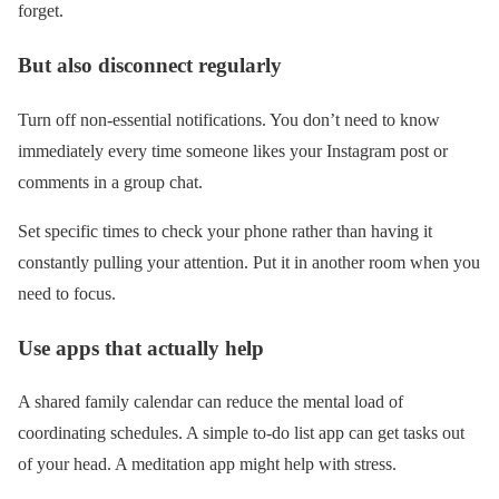
forget.
But also disconnect regularly
Turn off non-essential notifications. You don’t need to know
immediately every time someone likes your Instagram post or
comments in a group chat.
Set specific times to check your phone rather than having it
constantly pulling your attention. Put it in another room when you
need to focus.
Use apps that actually help
A shared family calendar can reduce the mental load of
coordinating schedules. A simple to-do list app can get tasks out
of your head. A meditation app might help with stress.