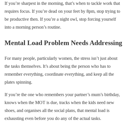
If you’re sharpest in the morning, that’s when to tackle work that
requires focus. If you’re dead on your feet by 8pm, stop trying to
be productive then. If you’re a night owl, stop forcing yourself
into a morning person’s routine.
Mental Load Problem Needs Addressing
For many people, particularly women, the stress isn’t just about
the tasks themselves. It’s about being the person who has to
remember everything, coordinate everything, and keep all the
plates spinning.
If you’re the one who remembers your partner’s mum’s birthday,
knows when the MOT is due, tracks when the kids need new
shoes, and organises all the social plans, that mental load is
exhausting even before you do any of the actual tasks.