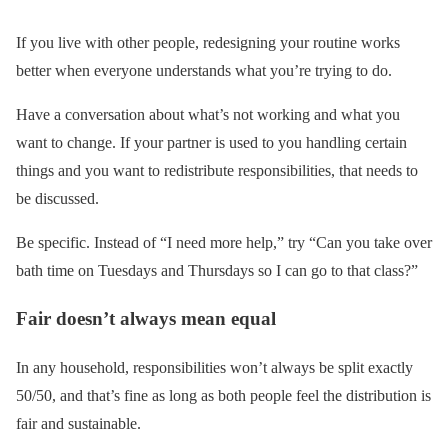
If you live with other people, redesigning your routine works
better when everyone understands what you’re trying to do.
Have a conversation about what’s not working and what you
want to change. If your partner is used to you handling certain
things and you want to redistribute responsibilities, that needs to
be discussed.
Be specific. Instead of “I need more help,” try “Can you take over
bath time on Tuesdays and Thursdays so I can go to that class?”
Fair doesn’t always mean equal
In any household, responsibilities won’t always be split exactly
50/50, and that’s fine as long as both people feel the distribution is
fair and sustainable.