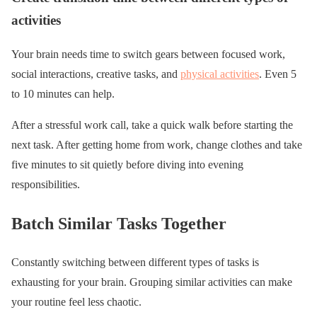
activities
Your brain needs time to switch gears between focused work,
social interactions, creative tasks, and
physical activities
. Even 5
to 10 minutes can help.
After a stressful work call, take a quick walk before starting the
next task. After getting home from work, change clothes and take
five minutes to sit quietly before diving into evening
responsibilities.
Batch Similar Tasks Together
Constantly switching between different types of tasks is
exhausting for your brain. Grouping similar activities can make
your routine feel less chaotic.