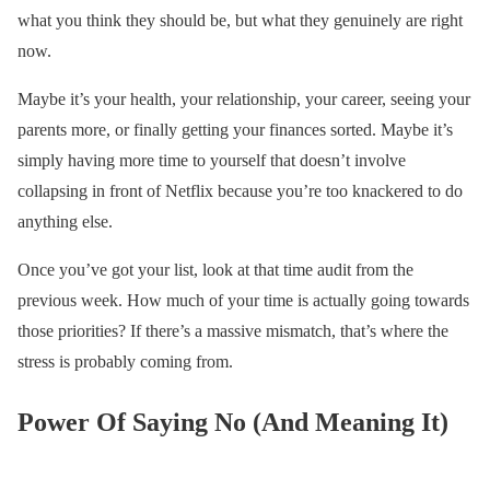
what you think they should be, but what they genuinely are right
now.
Maybe it’s your health, your relationship, your career, seeing your
parents more, or finally getting your finances sorted. Maybe it’s
simply having more time to yourself that doesn’t involve
collapsing in front of Netflix because you’re too knackered to do
anything else.
Once you’ve got your list, look at that time audit from the
previous week. How much of your time is actually going towards
those priorities? If there’s a massive mismatch, that’s where the
stress is probably coming from.
Power Of Saying No (And Meaning It)