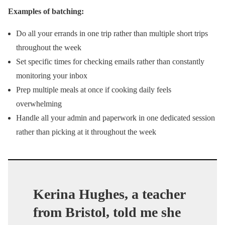
Examples of batching:
Do all your errands in one trip rather than multiple short trips
throughout the week
Set specific times for checking emails rather than constantly
monitoring your inbox
Prep multiple meals at once if cooking daily feels
overwhelming
Handle all your admin and paperwork in one dedicated session
rather than picking at it throughout the week
Kerina Hughes, a teacher
from Bristol, told me she