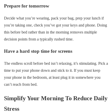
Prepare for tomorrow
Decide what you’re wearing, pack your bag, prep your lunch if
you’re taking one, check you’ve got your keys and phone. Doing
this before bed rather than in the morning removes multiple
decision points from a typically rushed time.
Have a hard stop time for screens
The endless scroll before bed isn’t relaxing, it’s stimulating. Pick a
time to put your phone down and stick to it. If you must keep
your phone in the bedroom, at least plug it in somewhere you
can’t reach from bed.
Simplify Your Morning To Reduce Daily
Stress