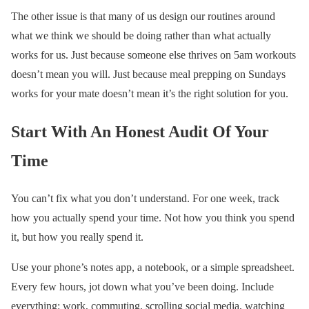
The other issue is that many of us design our routines around
what we think we should be doing rather than what actually
works for us. Just because someone else thrives on 5am workouts
doesn’t mean you will. Just because meal prepping on Sundays
works for your mate doesn’t mean it’s the right solution for you.
Start With An Honest Audit Of Your
Time
You can’t fix what you don’t understand. For one week, track
how you actually spend your time. Not how you think you spend
it, but how you really spend it.
Use your phone’s notes app, a notebook, or a simple spreadsheet.
Every few hours, jot down what you’ve been doing. Include
everything: work, commuting, scrolling social media, watching