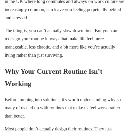
in the UK where long commutes and always-on work culture are
increasingly common, can leave you feeling perpetually behind
and stressed.
The thing is, you can’t actually slow down time. But you can
redesign your routine in ways that make life feel more
manageable, less chaotic, and a bit more like you’re actually
living rather than just surviving.
Why Your Current Routine Isn’t
Working
Before jumping into solutions, it’s worth understanding why so
many of us end up with routines that make us feel worse rather
than better.
Most people don’t actually design their routines. They just