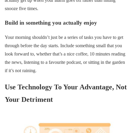
actually get up when your alarm goes off rather than hitting
snooze five times.
Build in something you actually enjoy
Your morning shouldn’t just be a series of tasks you have to get
through before the day starts. Include something small that you
look forward to, whether that’s a nice coffee, 10 minutes reading
the news, listening to a favourite podcast, or sitting in the garden
if it’s not raining.
Use Technology To Your Advantage, Not
Your Detriment