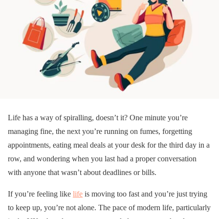
Life has a way of spiralling, doesn’t it? One minute you’re
managing fine, the next you’re running on fumes, forgetting
appointments, eating meal deals at your desk for the third day in a
row, and wondering when you last had a proper conversation
with anyone that wasn’t about deadlines or bills.
If you’re feeling like
life
is moving too fast and you’re just trying
to keep up, you’re not alone. The pace of modern life, particularly