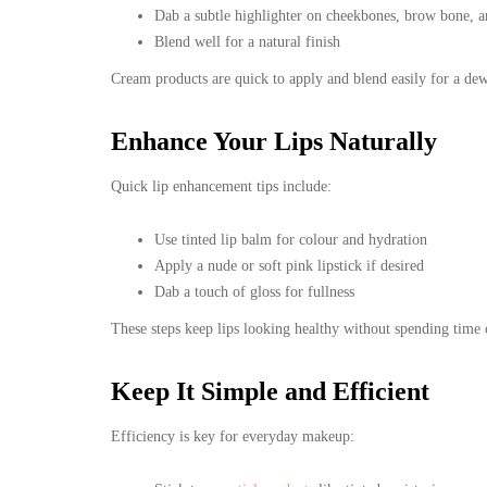
Dab a subtle highlighter on cheekbones, brow bone, 
Blend well for a natural finish
Cream products are quick to apply and blend easily for a dew
Enhance Your Lips Naturally
Quick lip enhancement tips include:
Use tinted lip balm for colour and hydration
Apply a nude or soft pink lipstick if desired
Dab a touch of gloss for fullness
These steps keep lips looking healthy without spending time 
Keep It Simple and Efficient
Efficiency is key for everyday makeup: