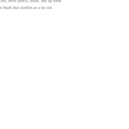
cara, brow pencil, blush, and lip balm
blush that doubles as a lip tint