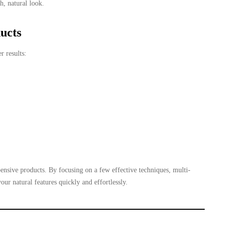
h, natural look.
ucts
r results:
ensive products. By focusing on a few effective techniques, multi-
ur natural features quickly and effortlessly.