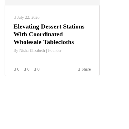
July 22, 2026
Elevating Dessert Stations
With Coordinated
Wholesale Tablecloths
By
Nisha Elizabeth | Founder
0
0
0
Share