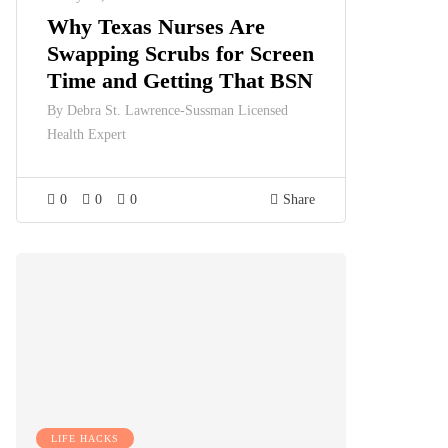
Why Texas Nurses Are
Swapping Scrubs for Screen
Time and Getting That BSN
By
Debra St. Lawrence-Sussman Licensed
Health Expert
0
0
0
Share
LIFE HACKS