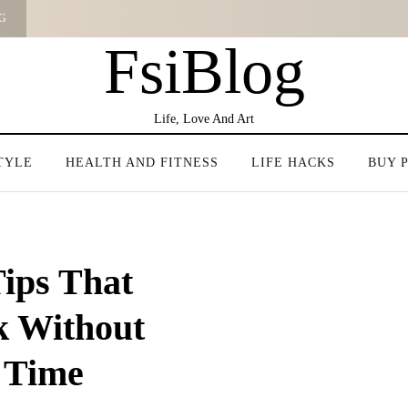
G
FsiBlog
Life, Love And Art
TYLE
HEALTH AND FITNESS
LIFE HACKS
BUY 
ips That
k Without
 Time