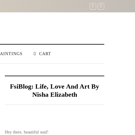
PAINTINGS
CART
FsiBlog: Life, Love And Art By
Nisha Elizabeth
Hey there, beautiful soul!