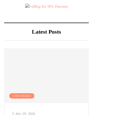
Latest Posts
LIFE HACKS
July 29, 2026