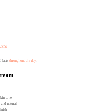
 type
d lasts
throughout the day
.
Cream
skin tone
 and natural
inish