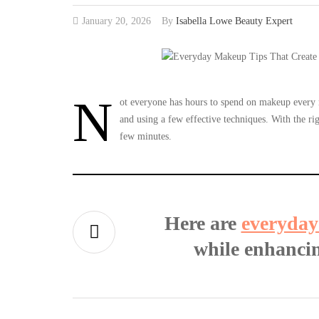
January 20, 2026
By
Isabella Lowe Beauty Expert
N
ot everyone has hours to spend on makeup every mo
and using a few effective techniques. With the rig
few minutes.
Here are
everyday
while enhancin