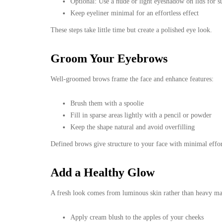
Optional: Use a nude or light eyeshadow on lids for su
Keep eyeliner minimal for an effortless effect
These steps take little time but create a polished eye look.
Groom Your Eyebrows
Well-groomed brows frame the face and enhance features:
Brush them with a spoolie
Fill in sparse areas lightly with a pencil or powder
Keep the shape natural and avoid overfilling
Defined brows give structure to your face with minimal effor
Add a Healthy Glow
A fresh look comes from luminous skin rather than heavy m
Apply cream blush to the apples of your cheeks