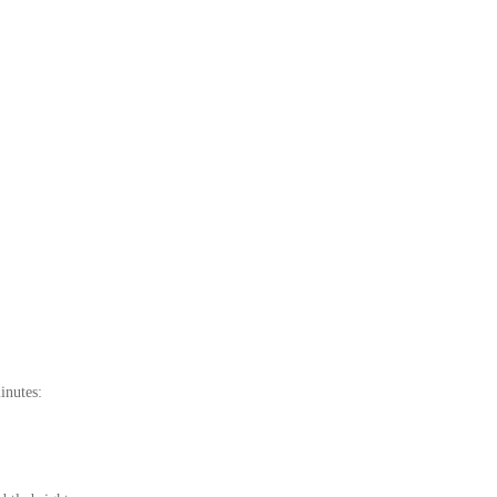
inutes: