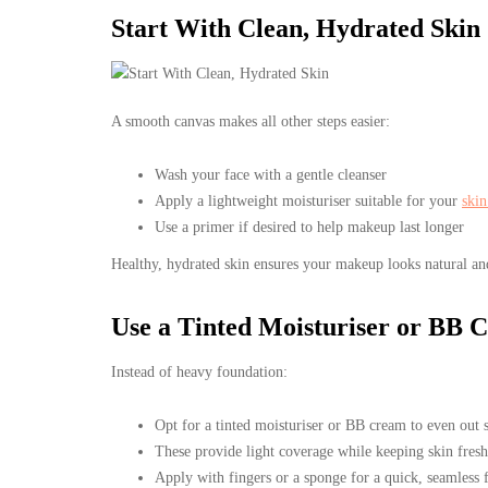
Start With Clean, Hydrated Skin
A smooth canvas makes all other steps easier:
Wash your face with a gentle cleanser
Apply a lightweight moisturiser suitable for your
skin
Use a primer if desired to help makeup last longer
Healthy, hydrated skin ensures your makeup looks natural an
Use a Tinted Moisturiser or BB 
Instead of heavy foundation:
Opt for a tinted moisturiser or BB cream to even out 
These provide light coverage while keeping skin fresh
Apply with fingers or a sponge for a quick, seamless f