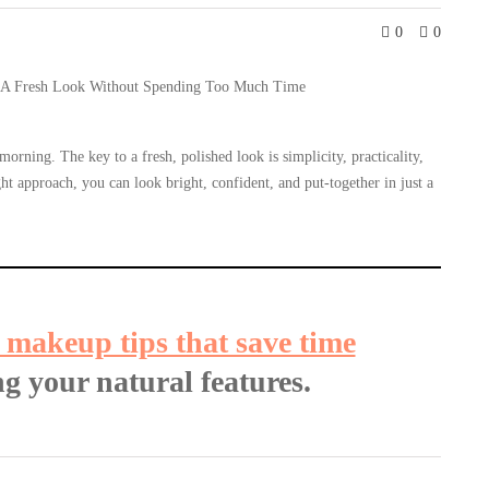
0
0
rning. The key to a fresh, polished look is simplicity, practicality,
ht approach, you can look bright, confident, and put-together in just a
 makeup tips that save time
g your natural features.