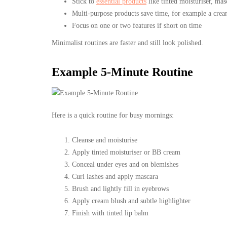
Stick to
essential products
like tinted moisturiser, mas
Multi-purpose products save time, for example a cream 
Focus on one or two features if short on time
Minimalist routines are faster and still look polished.
Example 5-Minute Routine
Here is a quick routine for busy mornings:
Cleanse and moisturise
Apply tinted moisturiser or BB cream
Conceal under eyes and on blemishes
Curl lashes and apply mascara
Brush and lightly fill in eyebrows
Apply cream blush and subtle highlighter
Finish with tinted lip balm