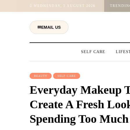
WEDNESDAY, 5 AUGUST 2026
TRENDIN
✉
EMAIL US
SELF CARE
LIFES
BEAUTY
SELF CARE
Everyday Makeup T
Create A Fresh Loo
Spending Too Much