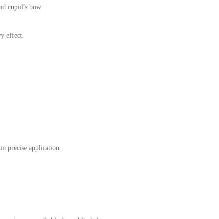
and cupid’s bow
y effect.
on precise application.