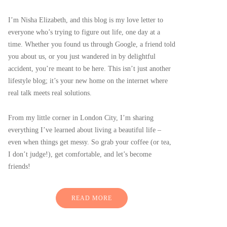
I’m Nisha Elizabeth, and this blog is my love letter to
everyone who’s trying to figure out life, one day at a
time. Whether you found us through Google, a friend told
you about us, or you just wandered in by delightful
accident, you’re meant to be here. This isn’t just another
lifestyle blog; it’s your new home on the internet where
real talk meets real solutions.
From my little corner in London City, I’m sharing
everything I’ve learned about living a beautiful life –
even when things get messy. So grab your coffee (or tea,
I don’t judge!), get comfortable, and let’s become
friends!
READ MORE