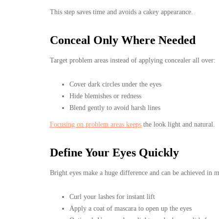
This step saves time and avoids a cakey appearance.
Conceal Only Where Needed
Target problem areas instead of applying concealer all over:
Cover dark circles under the eyes
Hide blemishes or redness
Blend gently to avoid harsh lines
Focusing on problem areas keeps
the look light and natural.
Define Your Eyes Quickly
Bright eyes make a huge difference and can be achieved in m
Curl your lashes for instant lift
Apply a coat of mascara to open up the eyes