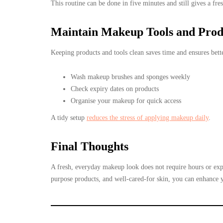
This routine can be done in five minutes and still gives a fres
Maintain Makeup Tools and Prod
Keeping products and tools clean saves time and ensures bette
Wash makeup brushes and sponges weekly
Check expiry dates on products
Organise your makeup for quick access
A tidy setup
reduces the stress of applying makeup daily
.
Final Thoughts
A fresh, everyday makeup look does not require hours or exp
purpose products, and well-cared-for skin, you can enhance yo