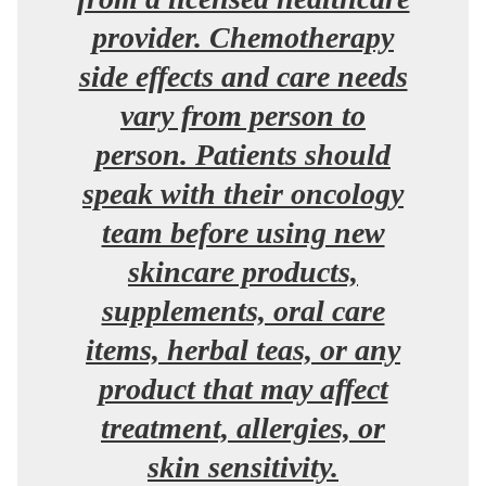
provider. Chemotherapy
side effects and care needs
vary from person to
person. Patients should
speak with their oncology
team before using new
skincare products,
supplements, oral care
items, herbal teas, or any
product that may affect
treatment, allergies, or
skin sensitivity.