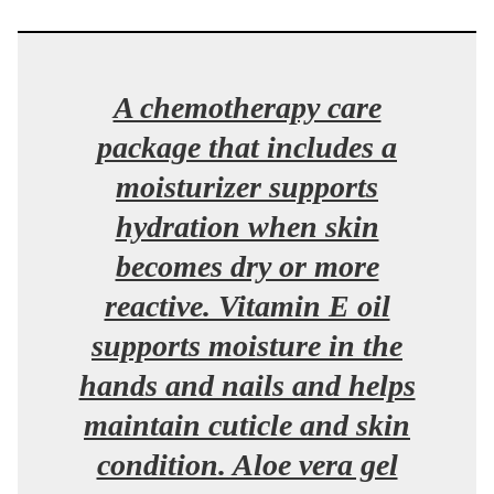
A chemotherapy care
package that includes a
moisturizer supports
hydration when skin
becomes dry or more
reactive. Vitamin E oil
supports moisture in the
hands and nails and helps
maintain cuticle and skin
condition. Aloe vera gel