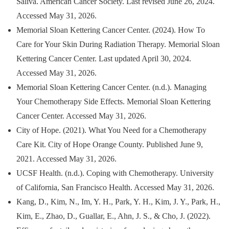
Saliva. American Cancer Society. Last revised June 26, 2024.
Accessed May 31, 2026.
Memorial Sloan Kettering Cancer Center. (2024). How To
Care for Your Skin During Radiation Therapy. Memorial Sloan
Kettering Cancer Center. Last updated April 30, 2024.
Accessed May 31, 2026.
Memorial Sloan Kettering Cancer Center. (n.d.). Managing
Your Chemotherapy Side Effects. Memorial Sloan Kettering
Cancer Center. Accessed May 31, 2026.
City of Hope. (2021). What You Need for a Chemotherapy
Care Kit. City of Hope Orange County. Published June 9,
2021. Accessed May 31, 2026.
UCSF Health. (n.d.). Coping with Chemotherapy. University
of California, San Francisco Health. Accessed May 31, 2026.
Kang, D., Kim, N., Im, Y. H., Park, Y. H., Kim, J. Y., Park, H.,
Kim, E., Zhao, D., Guallar, E., Ahn, J. S., & Cho, J. (2022).