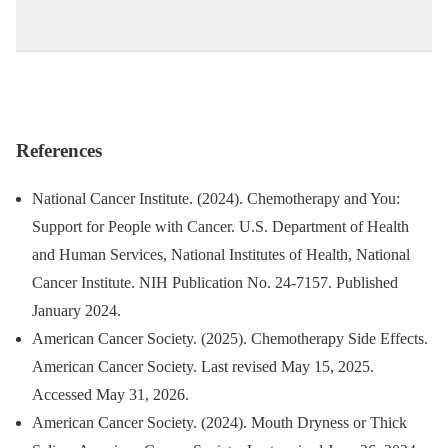
References
National Cancer Institute. (2024). Chemotherapy and You:
Support for People with Cancer. U.S. Department of Health
and Human Services, National Institutes of Health, National
Cancer Institute. NIH Publication No. 24-7157. Published
January 2024.
American Cancer Society. (2025). Chemotherapy Side Effects.
American Cancer Society. Last revised May 15, 2025.
Accessed May 31, 2026.
American Cancer Society. (2024). Mouth Dryness or Thick