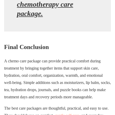
chemotherapy care
package.
Final Conclusion
A chemo care package can provide practical comfort during
treatment by bringing together items that support skin care,
hydration, oral comfort, organization, warmth, and emotional
well-being. Simple additions such as moisturizers, lip balm, socks,
tea, hydration drops, journals, and puzzle books can help make
treatment days and recovery periods more manageable.
The best care packages are thoughtful, practical, and easy to use.