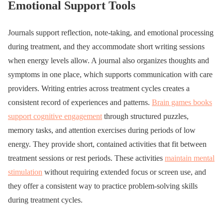
Emotional Support Tools
Journals support reflection, note-taking, and emotional processing
during treatment, and they accommodate short writing sessions
when energy levels allow. A journal also organizes thoughts and
symptoms in one place, which supports communication with care
providers. Writing entries across treatment cycles creates a
consistent record of experiences and patterns.
Brain games books
support cognitive engagement
through structured puzzles,
memory tasks, and attention exercises during periods of low
energy. They provide short, contained activities that fit between
treatment sessions or rest periods. These activities
maintain mental
stimulation
without requiring extended focus or screen use, and
they offer a consistent way to practice problem-solving skills
during treatment cycles.