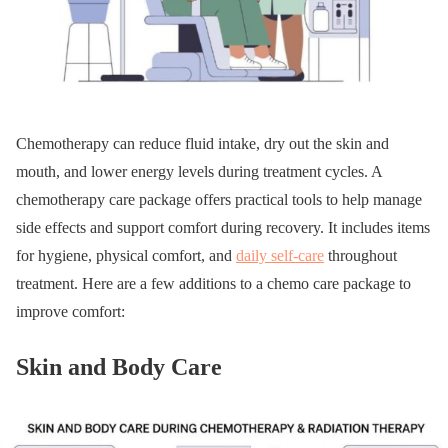
Chemotherapy can reduce fluid intake, dry out the skin and
mouth, and lower energy levels during treatment cycles. A
chemotherapy care package offers practical tools to help manage
side effects and support comfort during recovery. It includes items
for hygiene, physical comfort, and
daily self-care
throughout
treatment. Here are a few additions to a chemo care package to
improve comfort:
Skin and Body Care