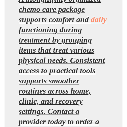
chemo care package
supports comfort and
daily
functioning during
treatment by grouping
items that treat various
physical needs. Consistent
access to practical tools
supports smoother
routines across home,
clinic, and recovery
settings. Contact a
provider today to order a