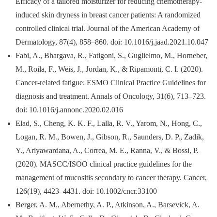
Efficacy of a tailored moisturizer for reducing chemotherapy-
induced skin dryness in breast cancer patients: A randomized
controlled clinical trial. Journal of the American Academy of
Dermatology, 87(4), 858–860. doi: 10.1016/j.jaad.2021.10.047
Fabi, A., Bhargava, R., Fatigoni, S., Guglielmo, M., Horneber,
M., Roila, F., Weis, J., Jordan, K., & Ripamonti, C. I. (2020).
Cancer-related fatigue: ESMO Clinical Practice Guidelines for
diagnosis and treatment. Annals of Oncology, 31(6), 713–723.
doi: 10.1016/j.annonc.2020.02.016
Elad, S., Cheng, K. K. F., Lalla, R. V., Yarom, N., Hong, C.,
Logan, R. M., Bowen, J., Gibson, R., Saunders, D. P., Zadik,
Y., Ariyawardana, A., Correa, M. E., Ranna, V., & Bossi, P.
(2020). MASCC/ISOO clinical practice guidelines for the
management of mucositis secondary to cancer therapy. Cancer,
126(19), 4423–4431. doi: 10.1002/cncr.33100
Berger, A. M., Abernethy, A. P., Atkinson, A., Barsevick, A.