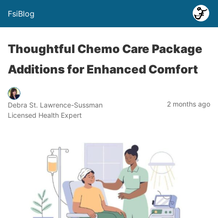
FsiBlog
Thoughtful Chemo Care Package
Additions for Enhanced Comfort
2 months ago
Debra St. Lawrence-Sussman
Licensed Health Expert