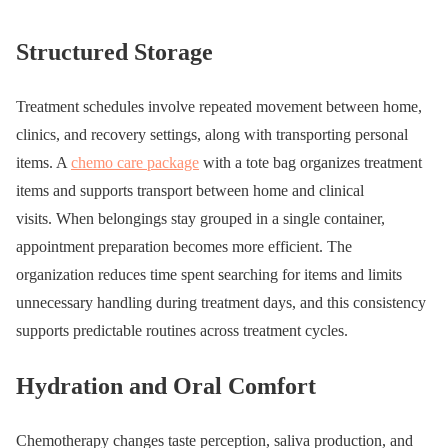
Structured Storage
Treatment schedules involve repeated movement between home,
clinics, and recovery settings, along with transporting personal
items. A
chemo care package
with a tote bag organizes treatment
items and supports transport between home and clinical
visits. When belongings stay grouped in a single container,
appointment preparation becomes more efficient. The
organization reduces time spent searching for items and limits
unnecessary handling during treatment days, and this consistency
supports predictable routines across treatment cycles.
Hydration and Oral Comfort
Chemotherapy changes taste perception, saliva production, and