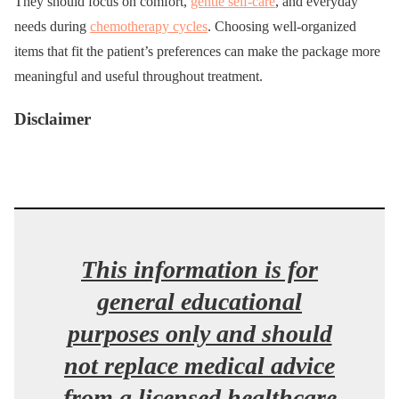
They should focus on comfort,
gentle self-care
, and everyday
needs during
chemotherapy cycles
. Choosing well-organized
items that fit the patient’s preferences can make the package more
meaningful and useful throughout treatment.
Disclaimer
This information is for
general educational
purposes only and should
not replace medical advice
from a licensed healthcare