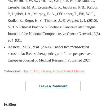
M., Breitbart, W. S., Cella, D., Cimprich, B., Cleeland, C.,
Eisenberger, M. A., Escalante, C. P., Jacobsen, P. B., Kaldor,
P., Ligibel, J. A., Murphy, B. A., O’Connor, T., Pirl, W. F.,
Rodler, E., Rugo, H. S., Thomas, J., & Wagner, L. I. (2010).
NCCN Clinical Practice Guidelines: Cancer-related fatigue.
Journal of the National Comprehensive Cancer Network, 8(8),
904–931.
Hosseini, M. S., et al. (2024). Cancer treatment-related
xerostomia: Basics, therapeutics, and future perspectives.
European Journal of Medical Research. Published 2024.
Categories:
Health And Fitness
,
Physical And Mental
Leave a Comment
FsiBlog