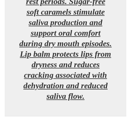
rest periods. Sugar-free
soft caramels stimulate
saliva production and
support oral comfort
during dry mouth episodes.
Lip balm protects lips from
dryness and reduces
cracking associated with
dehydration and reduced
saliva flow.