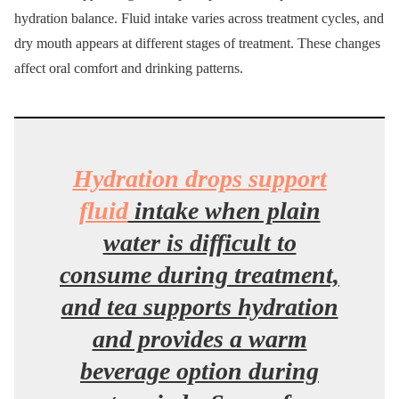
hydration balance. Fluid intake varies across treatment cycles, and
dry mouth appears at different stages of treatment. These changes
affect oral comfort and drinking patterns.
Hydration drops support
fluid
intake when plain
water is difficult to
consume during treatment,
and tea supports hydration
and provides a warm
beverage option during