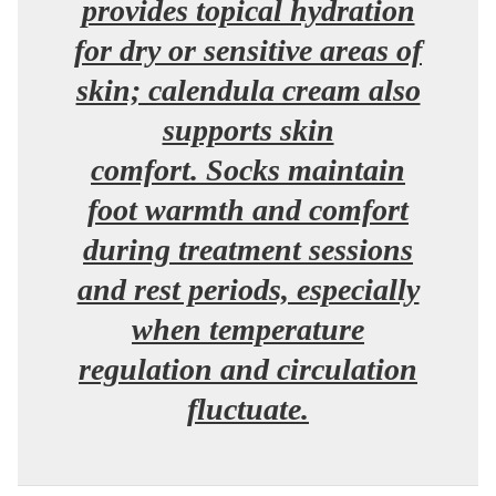
provides topical hydration
for dry or sensitive areas of
skin; calendula cream also
supports skin
comfort. Socks maintain
foot warmth and comfort
during treatment sessions
and rest periods, especially
when temperature
regulation and circulation
fluctuate.