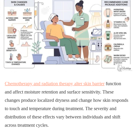
Chemotherapy and radiation therapy alter skin barrier
function
and affect moisture retention and surface sensitivity. These
changes produce localized dryness and change how skin responds
to touch and temperature during treatment. The severity and
distribution of these effects vary between individuals and shift
across treatment cycles.