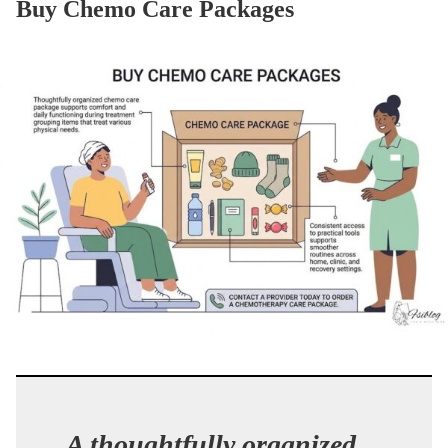
Buy Chemo Care Packages
A thoughtfully organized