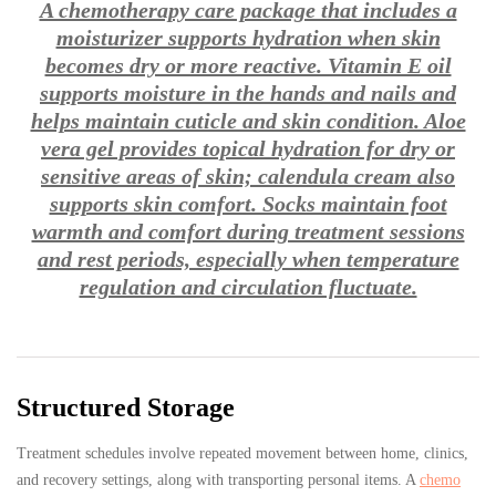
A chemotherapy care package that includes a
moisturizer supports hydration when skin
becomes dry or more reactive. Vitamin E oil
supports moisture in the hands and nails and
helps maintain cuticle and skin condition. Aloe
vera gel provides topical hydration for dry or
sensitive areas of skin; calendula cream also
supports skin comfort. Socks maintain foot
warmth and comfort during treatment sessions
and rest periods, especially when temperature
regulation and circulation fluctuate.
Structured Storage
Treatment schedules involve repeated movement between home, clinics,
and recovery settings, along with transporting personal items. A
chemo