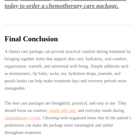
today to order a chemotherapy care package.
Final Conclusion
A chemo care package can provide practical comfort during treatment by
bringing together items that support skin care, hydration, oral comfort,
organization, warmth, and emotional well-being. Simple additions such
as moisturizers, lip balm, socks, tea, hydration drops, journals, and
puzzle books can help make treatment days and recovery periods more
manageable.
The best care packages are thoughtful, practical, and easy to use. They
should focus on comfort,
gentle self-care
, and everyday needs during
chemotherapy cycles
. Choosing well-organized items that fit the patient’s
preferences can make the package more meaningful and useful
throughout treatment.