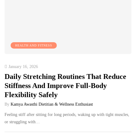
HEALTH AND FITNESS
January 16, 2026
Daily Stretching Routines That Reduce
Stiffness And Improve Full-Body
Flexibility Safely
By
Kamya Awasthi Dietitian & Wellness Enthusiast
Feeling stiff after sitting for long periods, waking up with tight muscles,
or struggling with…