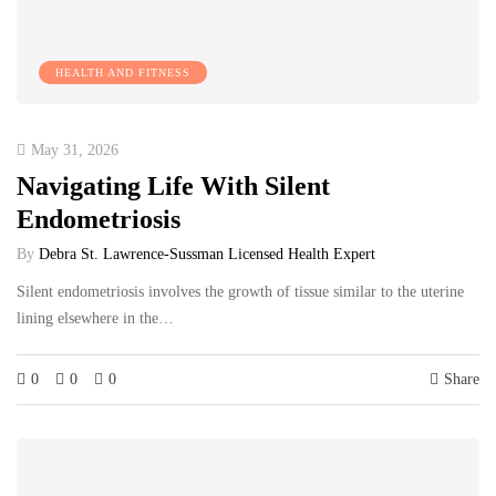
HEALTH AND FITNESS
May 31, 2026
Navigating Life With Silent
Endometriosis
By
Debra St. Lawrence-Sussman Licensed Health Expert
Silent endometriosis involves the growth of tissue similar to the uterine
lining elsewhere in the…
0
0
0
Share