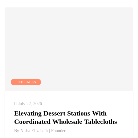
LIFE HACKS
July 22, 2026
Elevating Dessert Stations With
Coordinated Wholesale Tablecloths
By
Nisha Elizabeth | Founder