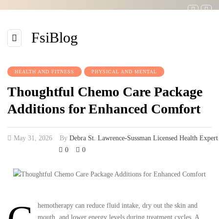
FsiBlog
HEALTH AND FITNESS
PHYSICAL AND MENTAL
Thoughtful Chemo Care Package
Additions for Enhanced Comfort
May 31, 2026
By
Debra St. Lawrence-Sussman Licensed Health Expert
0
0
hemotherapy can reduce fluid intake, dry out the skin and
mouth, and lower energy levels during treatment cycles. A