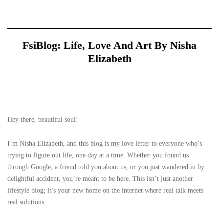
FsiBlog: Life, Love And Art By Nisha
Elizabeth
Hey there, beautiful soul!
I’m Nisha Elizabeth, and this blog is my love letter to everyone who’s
trying to figure out life, one day at a time. Whether you found us
through Google, a friend told you about us, or you just wandered in by
delightful accident, you’re meant to be here. This isn’t just another
lifestyle blog; it’s your new home on the internet where real talk meets
real solutions.