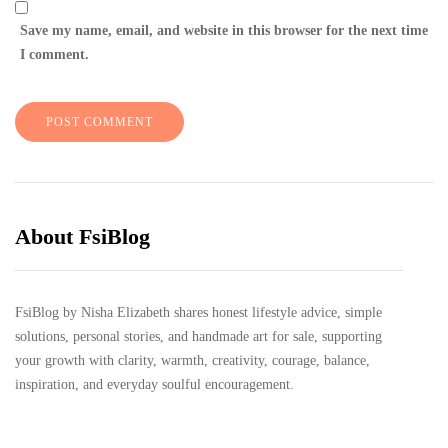
Save my name, email, and website in this browser for the next time
I comment.
About FsiBlog
FsiBlog by Nisha Elizabeth shares honest lifestyle advice, simple
solutions, personal stories, and handmade art for sale, supporting
your growth with clarity, warmth, creativity, courage, balance,
inspiration, and everyday soulful encouragement.