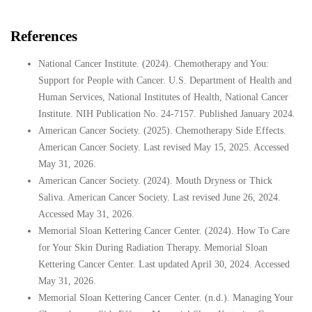
References
National Cancer Institute. (2024). Chemotherapy and You:
Support for People with Cancer. U.S. Department of Health and
Human Services, National Institutes of Health, National Cancer
Institute. NIH Publication No. 24-7157. Published January 2024.
American Cancer Society. (2025). Chemotherapy Side Effects.
American Cancer Society. Last revised May 15, 2025. Accessed
May 31, 2026.
American Cancer Society. (2024). Mouth Dryness or Thick
Saliva. American Cancer Society. Last revised June 26, 2024.
Accessed May 31, 2026.
Memorial Sloan Kettering Cancer Center. (2024). How To Care
for Your Skin During Radiation Therapy. Memorial Sloan
Kettering Cancer Center. Last updated April 30, 2024. Accessed
May 31, 2026.
Memorial Sloan Kettering Cancer Center. (n.d.). Managing Your