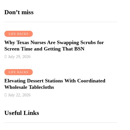
Don’t miss
LIFE HACKS
Why Texas Nurses Are Swapping Scrubs for
Screen Time and Getting That BSN
July 29, 2026
LIFE HACKS
Elevating Dessert Stations With Coordinated
Wholesale Tablecloths
July 22, 2026
Useful Links