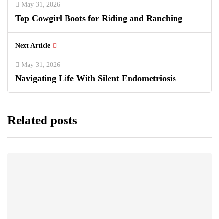
May 31, 2026
Top Cowgirl Boots for Riding and Ranching
Next Article
May 31, 2026
Navigating Life With Silent Endometriosis
Related posts