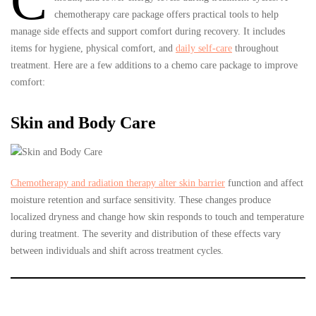
C
chemotherapy care package offers practical tools to help
manage side effects and support comfort during recovery. It includes
items for hygiene, physical comfort, and
daily self-care
throughout
treatment. Here are a few additions to a chemo care package to improve
comfort:
Skin and Body Care
Chemotherapy and radiation therapy alter skin barrier
function and affect
moisture retention and surface sensitivity. These changes produce
localized dryness and change how skin responds to touch and temperature
during treatment. The severity and distribution of these effects vary
between individuals and shift across treatment cycles.