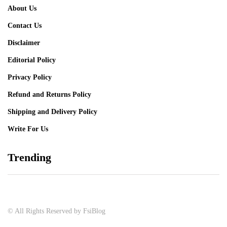
About Us
Contact Us
Disclaimer
Editorial Policy
Privacy Policy
Refund and Returns Policy
Shipping and Delivery Policy
Write For Us
Trending
© All Rights Reserved by FsiBlog