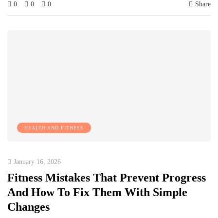
0
0
0
Share
HEALTH AND FITNESS
January 16, 2026
Fitness Mistakes That Prevent Progress
And How To Fix Them With Simple
Changes