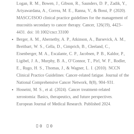
Logan, R. M., Bowen, J., Gibson, R., Saunders, D. P., Zadik, Y.,
Ariyawardana, A., Correa, M. E., Ranna, V., & Bossi, P. (2020).
MASCC/ISOO clinical practice guidelines for the management of
mucositis secondary to cancer therapy. Cancer, 126(19), 4423–
4431. doi: 10.1002/cncr.33100
Berger, A. M., Abernethy, A. P., Atkinson, A., Barsevick, A. M.,
Breitbart, W. S., Cella, D., Cimprich, B., Cleeland, C.,
Eisenberger, M. A., Escalante, C. P., Jacobsen, P. B., Kaldor, P.,
Ligibel, J. A., Murphy, B. A., O’Connor, T., Pirl, W. F., Rodler,
E., Rugo, H. S., Thomas, J., & Wagner, L. I. (2010). NCCN
Clinical Practice Guidelines: Cancer-related fatigue. Journal of the
National Comprehensive Cancer Network, 8(8), 904–931.
Hosseini, M. S., et al. (2024). Cancer treatment-related
xerostomia: Basics, therapeutics, and future perspectives.
European Journal of Medical Research. Published 2024.
0
0