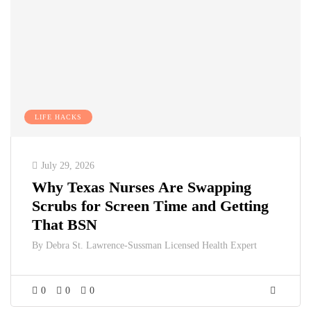
LIFE HACKS
July 29, 2026
Why Texas Nurses Are Swapping
Scrubs for Screen Time and Getting
That BSN
By
Debra St. Lawrence-Sussman Licensed Health Expert
0
0
0