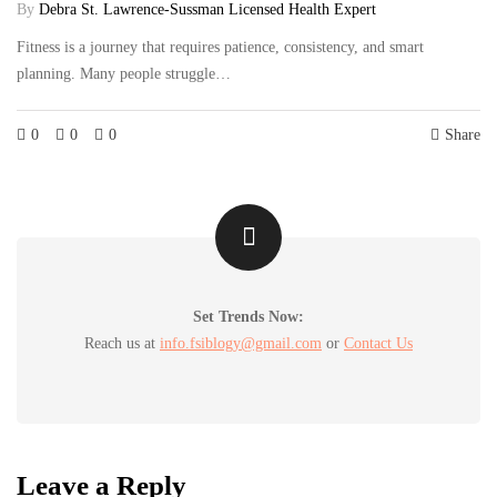
By
Debra St. Lawrence-Sussman Licensed Health Expert
Fitness is a journey that requires patience, consistency, and smart
planning. Many people struggle…
0
0
0
Share
Set Trends Now:
Reach us at
info.fsiblogy@gmail.com
or
Contact Us
Leave a Reply