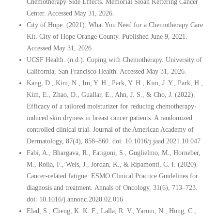
Chemotherapy Side Effects. Memorial Sloan Kettering Cancer
Center. Accessed May 31, 2026.
City of Hope. (2021). What You Need for a Chemotherapy Care
Kit. City of Hope Orange County. Published June 9, 2021.
Accessed May 31, 2026.
UCSF Health. (n.d.). Coping with Chemotherapy. University of
California, San Francisco Health. Accessed May 31, 2026.
Kang, D., Kim, N., Im, Y. H., Park, Y. H., Kim, J. Y., Park, H.,
Kim, E., Zhao, D., Guallar, E., Ahn, J. S., & Cho, J. (2022).
Efficacy of a tailored moisturizer for reducing chemotherapy-
induced skin dryness in breast cancer patients: A randomized
controlled clinical trial. Journal of the American Academy of
Dermatology, 87(4), 858–860. doi: 10.1016/j.jaad.2021.10.047
Fabi, A., Bhargava, R., Fatigoni, S., Guglielmo, M., Horneber,
M., Roila, F., Weis, J., Jordan, K., & Ripamonti, C. I. (2020).
Cancer-related fatigue: ESMO Clinical Practice Guidelines for
diagnosis and treatment. Annals of Oncology, 31(6), 713–723.
doi: 10.1016/j.annonc.2020.02.016
Elad, S., Cheng, K. K. F., Lalla, R. V., Yarom, N., Hong, C.,