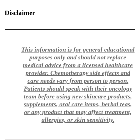
Disclaimer
This information is for general educational
purposes only and should not replace
medical advice from a licensed healthcare
provider. Chemotherapy side effects and
care needs vary from person to person.
Patients should speak with their oncology
team before using new skincare products,
supplements, oral care items, herbal teas,
or any product that may affect treatment,
allergies, or skin sensitivity.