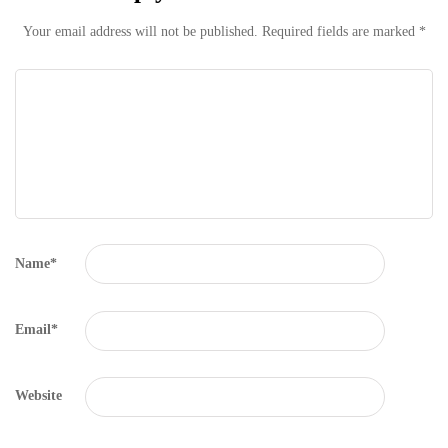
Your email address will not be published.
Required fields are marked
*
Name
*
Email
*
Website