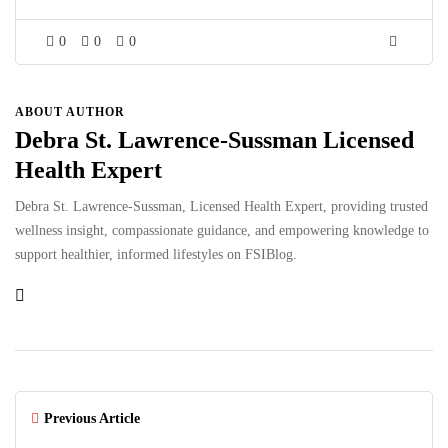
0
0
0
ABOUT AUTHOR
Debra St. Lawrence-Sussman Licensed
Health Expert
Debra St. Lawrence-Sussman, Licensed Health Expert, providing trusted
wellness insight, compassionate guidance, and empowering knowledge to
support healthier, informed lifestyles on FSIBlog.
Previous Article