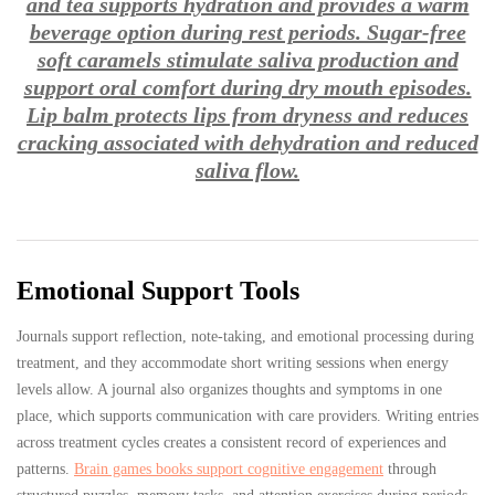
and tea supports hydration and provides a warm
beverage option during rest periods. Sugar-free
soft caramels stimulate saliva production and
support oral comfort during dry mouth episodes.
Lip balm protects lips from dryness and reduces
cracking associated with dehydration and reduced
saliva flow.
Emotional Support Tools
Journals support reflection, note-taking, and emotional processing during
treatment, and they accommodate short writing sessions when energy
levels allow. A journal also organizes thoughts and symptoms in one
place, which supports communication with care providers. Writing entries
across treatment cycles creates a consistent record of experiences and
patterns.
Brain games books support cognitive engagement
through