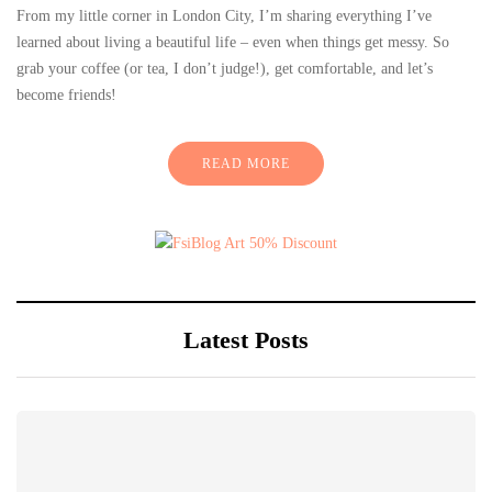
From my little corner in London City, I’m sharing everything I’ve
learned about living a beautiful life – even when things get messy. So
grab your coffee (or tea, I don’t judge!), get comfortable, and let’s
become friends!
READ MORE
Latest Posts