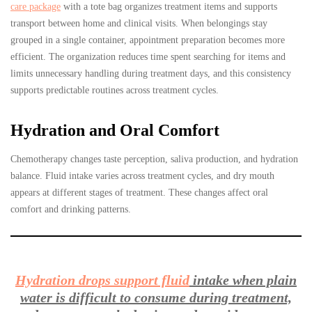
care package
with a tote bag organizes treatment items and supports
transport between home and clinical visits. When belongings stay
grouped in a single container, appointment preparation becomes more
efficient. The organization reduces time spent searching for items and
limits unnecessary handling during treatment days, and this consistency
supports predictable routines across treatment cycles.
Hydration and Oral Comfort
Chemotherapy changes taste perception, saliva production, and hydration
balance. Fluid intake varies across treatment cycles, and dry mouth
appears at different stages of treatment. These changes affect oral
comfort and drinking patterns.
Hydration drops support fluid
intake when plain
water is difficult to consume during treatment,