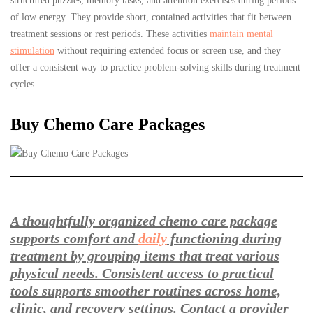
structured puzzles, memory tasks, and attention exercises during periods
of low energy. They provide short, contained activities that fit between
treatment sessions or rest periods. These activities
maintain mental
stimulation
without requiring extended focus or screen use, and they
offer a consistent way to practice problem-solving skills during treatment
cycles.
Buy Chemo Care Packages
A thoughtfully organized chemo care package
supports comfort and
daily
functioning during
treatment by grouping items that treat various
physical needs. Consistent access to practical
tools supports smoother routines across home,
clinic, and recovery settings. Contact a provider